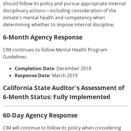
should follow its policy and pursue appropriate internal
disciplinary actions—including consideration of the
inmate's mental health and competency when
determining whether to impose internal discipline.
6-Month Agency Response
CIM continues to follow Mental Health Program
Guidelines.
Completion Date
: December 2018
Response Date:
March 2019
California State Auditor's Assessment of
6-Month Status: Fully Implemented
60-Day Agency Response
CIM will continue to follow its policy when considering