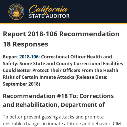
Report 2018-106 Recommendation
18 Responses
Report
2018-106
: Correctional Officer Health and
Safety: Some State and County Correctional Facilities
Could Better Protect Their Officers From the Health
Risks of Certain Inmate Attacks (Release Date:
September 2018)
Recommendation #18 To: Corrections
and Rehabilitation, Department of
To better prevent gassing attacks and promote
desirable changes in inmate attitude and behavior, CIM