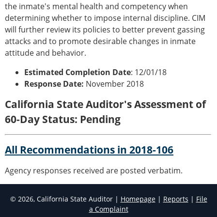
the inmate's mental health and competency when
determining whether to impose internal discipline. CIM
will further review its policies to better prevent gassing
attacks and to promote desirable changes in inmate
attitude and behavior.
Estimated Completion Date
: 12/01/18
Response Date:
November 2018
California State Auditor's Assessment of
60-Day Status: Pending
All Recommendations in 2018-106
Agency responses received are posted verbatim.
© 2026, California State Auditor |
Homepage
|
Reports
|
File
a Complaint