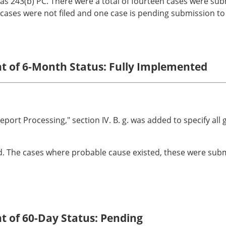
as 243(b) PC. There were a total of fourteen cases were subm
ases were not filed and one case is pending submission to t
nt of 6-Month Status: Fully Implemented
eport Processing," section IV. B. g. was added to specify all 
d. The cases where probable cause existed, these were submit
nt of 60-Day Status: Pending