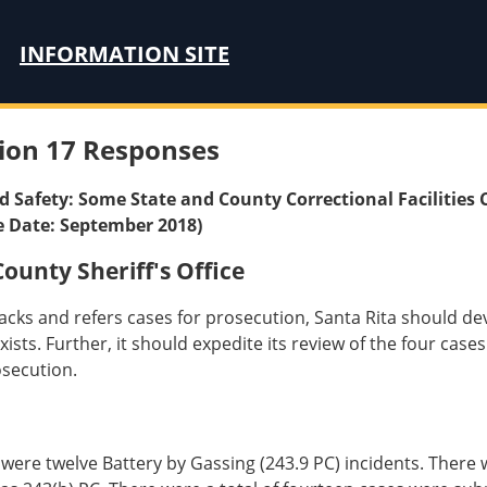
INFORMATION SITE
ion 17 Responses
nd Safety: Some State and County Correctional Facilities 
e Date: September 2018)
unty Sheriff's Office
tacks and refers cases for prosecution, Santa Rita should dev
ts. Further, it should expedite its review of the four cases 
osecution.
re twelve Battery by Gassing (243.9 PC) incidents. There we