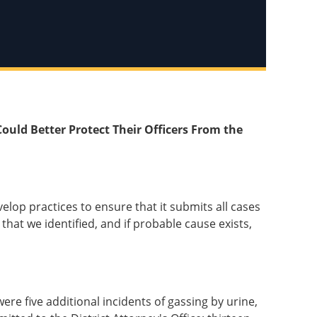
Could Better Protect Their Officers From the
elop practices to ensure that it submits all cases
that we identified, and if probable cause exists,
re five additional incidents of gassing by urine,