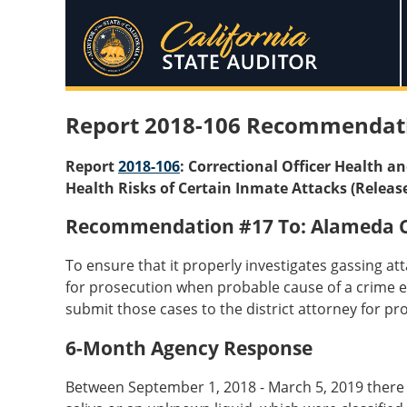
Report 2018-106 Recommendat
Report
2018-106
: Correctional Officer Health a
Health Risks of Certain Inmate Attacks (Releas
Recommendation #17 To: Alameda Co
To ensure that it properly investigates gassing at
for prosecution when probable cause of a crime exis
submit those cases to the district attorney for pr
6-Month Agency Response
Between September 1, 2018 - March 5, 2019 there we