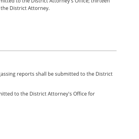
itted to the District Attorney's Office; thirteen
he District Attorney.
gassing reports shall be submitted to the District
ted to the District Attorney's Office for