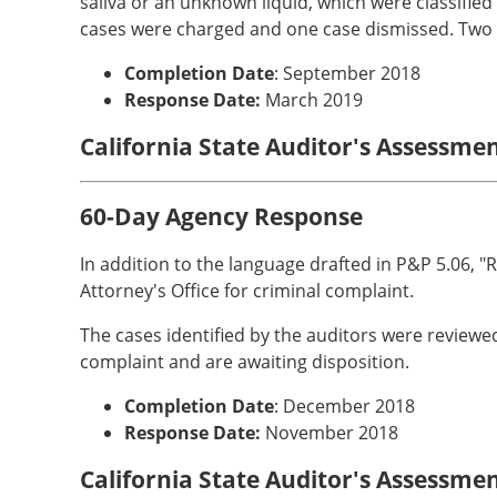
saliva or an unknown liquid, which were classified 
cases were charged and one case dismissed. Two c
Completion Date
: September 2018
Response Date:
March 2019
California State Auditor's Assessme
60-Day Agency Response
In addition to the language drafted in P&P 5.06, "R
Attorney's Office for criminal complaint.
The cases identified by the auditors were reviewe
complaint and are awaiting disposition.
Completion Date
: December 2018
Response Date:
November 2018
California State Auditor's Assessme