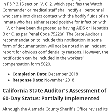
in P&P 3.15 section IV. C. 2, which specifies the Watch
Commander or medical staff shall notify all personnel
who came into direct contact with the bodily fluids of an
inmate who has either tested positive for infection with
HIV, or have been diagnosed as having AIDS or Hepatitis
B or C, as per Penal Code 7522(a). The State Auditor's
recommendation to include this notification in some
form of documentation will not be noted in an incident
report for obvious confidentiality reasons. However, the
notification can be included in the workers'
compensation form 5020.
Completion Date
: December 2018
Response Date:
November 2018
California State Auditor's Assessment of
60-Day Status: Partially Implemented
Although the Alameda County Sheriff's Office revised its