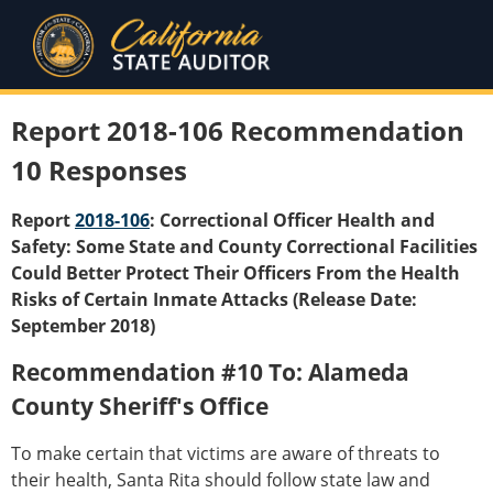
Report 2018-106 Recommendation
10 Responses
Report
2018-106
: Correctional Officer Health and
Safety: Some State and County Correctional Facilities
Could Better Protect Their Officers From the Health
Risks of Certain Inmate Attacks (Release Date:
September 2018)
Recommendation #10 To: Alameda
County Sheriff's Office
To make certain that victims are aware of threats to
their health, Santa Rita should follow state law and