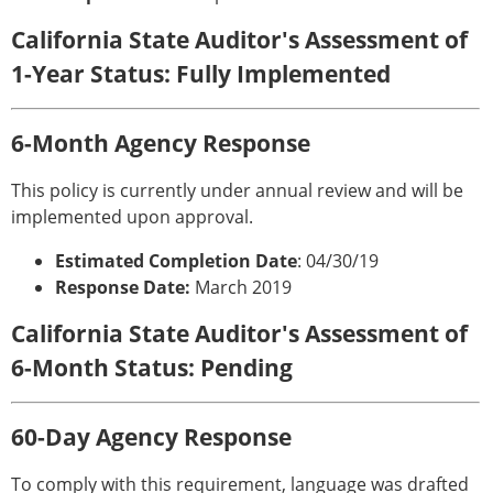
California State Auditor's Assessment of
1-Year Status: Fully Implemented
6-Month Agency Response
This policy is currently under annual review and will be
implemented upon approval.
Estimated Completion Date
: 04/30/19
Response Date:
March 2019
California State Auditor's Assessment of
6-Month Status: Pending
60-Day Agency Response
To comply with this requirement, language was drafted