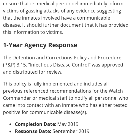
ensure that its medical personnel immediately inform
victims of gassing attacks of any evidence suggesting
that the inmates involved have a communicable
disease. It should further document that it has provided
this information to victims.
1-Year Agency Response
The Detention and Corrections Policy and Procedure
(P&P) 3.15, "Infectious Disease Control" was approved
and distributed for review.
This policy is fully implemented and includes all
previous referenced recommendations for the Watch
Commander or medical staff to notify all personnel who
came into contact with an inmate who has either tested
positive for communicable disease(s).
Completion Date
: May 2019
Response Date:
September 2019