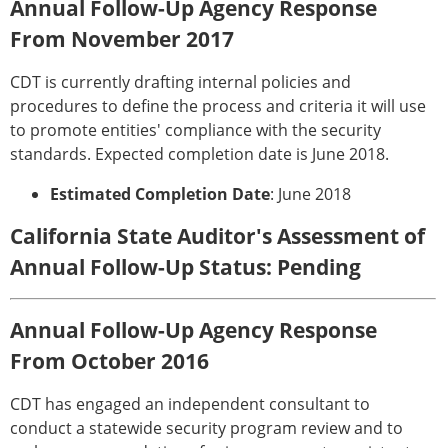
Annual Follow-Up Agency Response
From November 2017
CDT is currently drafting internal policies and
procedures to define the process and criteria it will use
to promote entities' compliance with the security
standards. Expected completion date is June 2018.
Estimated Completion Date
: June 2018
California State Auditor's Assessment of
Annual Follow-Up Status: Pending
Annual Follow-Up Agency Response
From October 2016
CDT has engaged an independent consultant to
conduct a statewide security program review and to