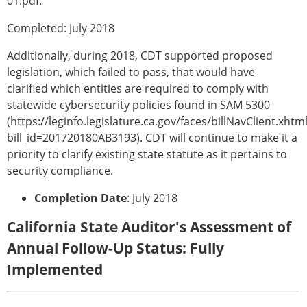
01.pdf.
Completed: July 2018
Additionally, during 2018, CDT supported proposed
legislation, which failed to pass, that would have
clarified which entities are required to comply with
statewide cybersecurity policies found in SAM 5300
(https://leginfo.legislature.ca.gov/faces/billNavClient.xhtm
bill_id=201720180AB3193). CDT will continue to make it a
priority to clarify existing state statute as it pertains to
security compliance.
Completion Date
: July 2018
California State Auditor's Assessment of
Annual Follow-Up Status: Fully
Implemented