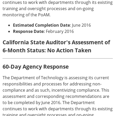
continues to work with departments through its existing
training and oversight processes and on-going
monitoring of the PoAM.
Estimated Completion Date
: June 2016
Response Date:
February 2016
California State Auditor's Assessment of
6-Month Status: No Action Taken
60-Day Agency Response
The Department of Technology is assessing its current
responsibilities and processes for addressing non-
compliance and as such, incentivizing compliance. This
assessment and corresponding recommendations are
to be completed by June 2016. The Department
continues to work with departments through its existing
training and oversight processes and on-going