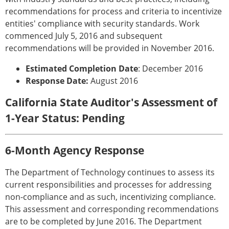
recommendations for process and criteria to incentivize
entities' compliance with security standards. Work
commenced July 5, 2016 and subsequent
recommendations will be provided in November 2016.
Estimated Completion Date
: December 2016
Response Date:
August 2016
California State Auditor's Assessment of
1-Year Status: Pending
6-Month Agency Response
The Department of Technology continues to assess its
current responsibilities and processes for addressing
non-compliance and as such, incentivizing compliance.
This assessment and corresponding recommendations
are to be completed by June 2016. The Department