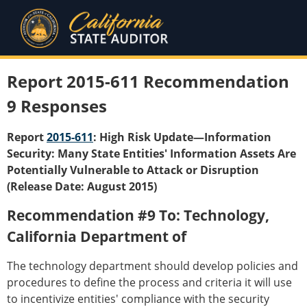
Report 2015-611 Recommendation
9 Responses
Report
2015-611
: High Risk Update—Information
Security: Many State Entities' Information Assets Are
Potentially Vulnerable to Attack or Disruption
(Release Date: August 2015)
Recommendation #9 To: Technology,
California Department of
The technology department should develop policies and
procedures to define the process and criteria it will use
to incentivize entities' compliance with the security