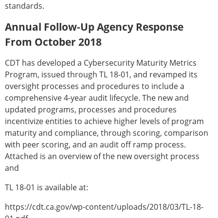
standards.
Annual Follow-Up Agency Response
From October 2018
CDT has developed a Cybersecurity Maturity Metrics
Program, issued through TL 18-01, and revamped its
oversight processes and procedures to include a
comprehensive 4-year audit lifecycle. The new and
updated programs, processes and procedures
incentivize entities to achieve higher levels of program
maturity and compliance, through scoring, comparison
with peer scoring, and an audit off ramp process.
Attached is an overview of the new oversight process
and
TL 18-01 is available at:
https://cdt.ca.gov/wp-content/uploads/2018/03/TL-18-