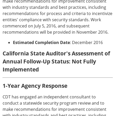
make recommendations for improvement consistent
with industry standards and best practices, including
recommendations for process and criteria to incentivize
entities' compliance with security standards. Work
commenced on July 5, 2016, and subsequent
recommendations will be provided in November 2016.
Estimated Completion Date
: December 2016
California State Auditor's Assessment of
Annual Follow-Up Status: Not Fully
Implemented
1-Year Agency Response
CDT has engaged an independent consultant to
conduct a statewide security program review and to
make recommendations for improvement consistent
with industry standards and best practices, including