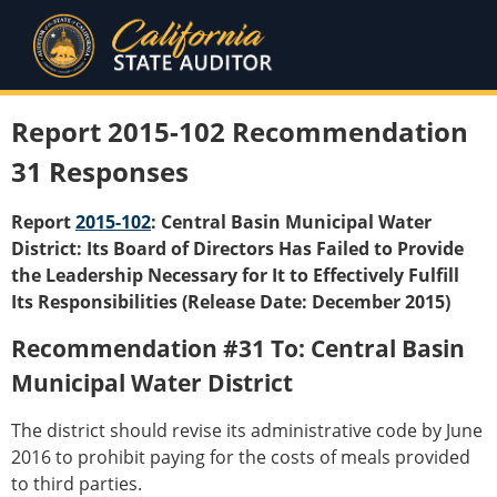
Report 2015-102 Recommendation
31 Responses
Report
2015-102
: Central Basin Municipal Water
District: Its Board of Directors Has Failed to Provide
the Leadership Necessary for It to Effectively Fulfill
Its Responsibilities (Release Date: December 2015)
Recommendation #31 To: Central Basin
Municipal Water District
The district should revise its administrative code by June
2016 to prohibit paying for the costs of meals provided
to third parties.