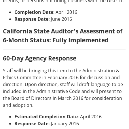
friends, or persons not doing business with the District.
Completion Date
: April 2016
Response Date:
June 2016
California State Auditor's Assessment of
6-Month Status: Fully Implemented
60-Day Agency Response
Staff will be bringing this item to the Administration &
Ethics Committee in February 2016 for discussion and
direction. Upon direction, staff will draft language to be
included in the Administrative Code and will present to
the Board of Directors in March 2016 for consideration
and adoption.
Estimated Completion Date
: April 2016
Response Date:
January 2016