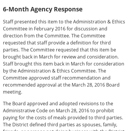
6-Month Agency Response
Staff presented this item to the Administration & Ethics
Committee in February 2016 for discussion and
direction from the Committee. The Committee
requested that staff provide a definition for third
parties. The Committee requested that this item be
brought back in March for review and consideration.
Staff brought this item back in March for consideration
by the Administration & Ethics Committee. The
Committee approved staff recommendation and
recommended approval at the March 28, 2016 Board
meeting.
The Board approved and adopted revisions to the
Administrative Code on March 28, 2016 to prohibit
paying for the costs of meals provided to third parties.
The District defined third parties as spouses, family,