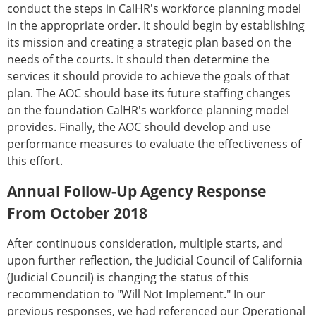
conduct the steps in CalHR's workforce planning model
in the appropriate order. It should begin by establishing
its mission and creating a strategic plan based on the
needs of the courts. It should then determine the
services it should provide to achieve the goals of that
plan. The AOC should base its future staffing changes
on the foundation CalHR's workforce planning model
provides. Finally, the AOC should develop and use
performance measures to evaluate the effectiveness of
this effort.
Annual Follow-Up Agency Response
From October 2018
After continuous consideration, multiple starts, and
upon further reflection, the Judicial Council of California
(Judicial Council) is changing the status of this
recommendation to "Will Not Implement." In our
previous responses, we had referenced our Operational