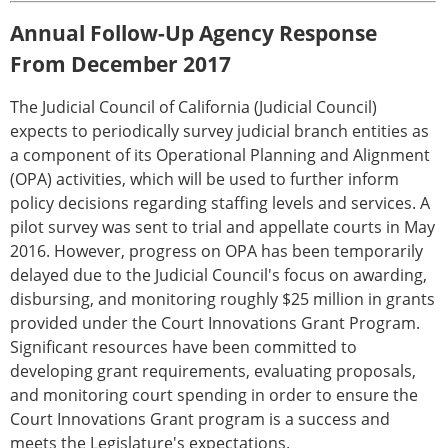
Annual Follow-Up Agency Response
From December 2017
The Judicial Council of California (Judicial Council)
expects to periodically survey judicial branch entities as
a component of its Operational Planning and Alignment
(OPA) activities, which will be used to further inform
policy decisions regarding staffing levels and services. A
pilot survey was sent to trial and appellate courts in May
2016. However, progress on OPA has been temporarily
delayed due to the Judicial Council's focus on awarding,
disbursing, and monitoring roughly $25 million in grants
provided under the Court Innovations Grant Program.
Significant resources have been committed to
developing grant requirements, evaluating proposals,
and monitoring court spending in order to ensure the
Court Innovations Grant program is a success and
meets the Legislature's expectations.