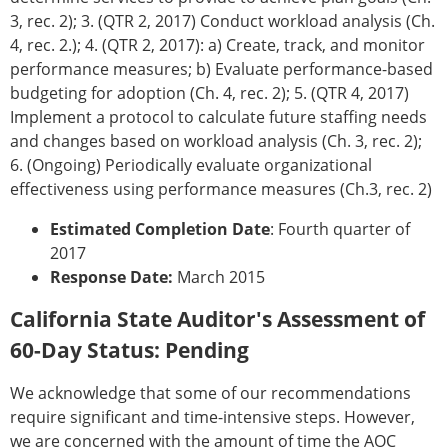
3, rec. 2); 3. (QTR 2, 2017) Conduct workload analysis (Ch.
4, rec. 2.); 4. (QTR 2, 2017): a) Create, track, and monitor
performance measures; b) Evaluate performance-based
budgeting for adoption (Ch. 4, rec. 2); 5. (QTR 4, 2017)
Implement a protocol to calculate future staffing needs
and changes based on workload analysis (Ch. 3, rec. 2);
6. (Ongoing) Periodically evaluate organizational
effectiveness using performance measures (Ch.3, rec. 2)
Estimated Completion Date
: Fourth quarter of
2017
Response Date:
March 2015
California State Auditor's Assessment of
60-Day Status: Pending
We acknowledge that some of our recommendations
require significant and time-intensive steps. However,
we are concerned with the amount of time the AOC