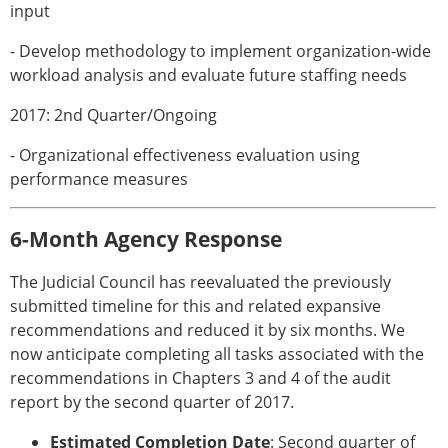
input
- Develop methodology to implement organization-wide
workload analysis and evaluate future staffing needs
2017: 2nd Quarter/Ongoing
- Organizational effectiveness evaluation using
performance measures
6-Month Agency Response
The Judicial Council has reevaluated the previously
submitted timeline for this and related expansive
recommendations and reduced it by six months. We
now anticipate completing all tasks associated with the
recommendations in Chapters 3 and 4 of the audit
report by the second quarter of 2017.
Estimated Completion Date
: Second quarter of