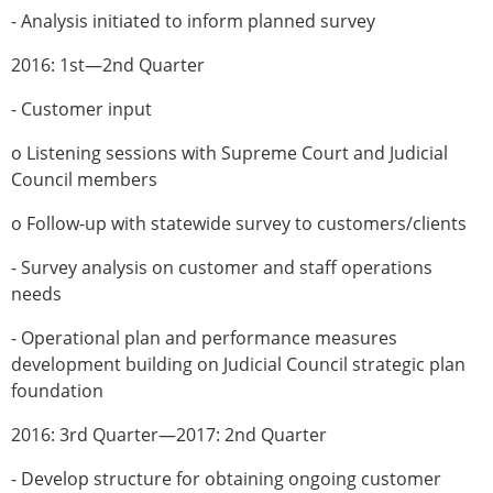
- Analysis initiated to inform planned survey
2016: 1st—2nd Quarter
- Customer input
o Listening sessions with Supreme Court and Judicial
Council members
o Follow-up with statewide survey to customers/clients
- Survey analysis on customer and staff operations
needs
- Operational plan and performance measures
development building on Judicial Council strategic plan
foundation
2016: 3rd Quarter—2017: 2nd Quarter
- Develop structure for obtaining ongoing customer