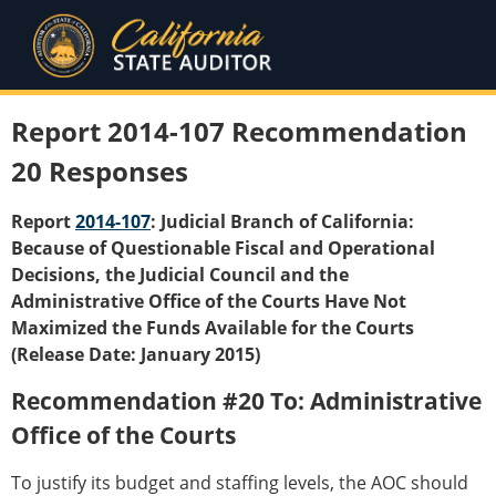
Report 2014-107 Recommendation
20 Responses
Report
2014-107
: Judicial Branch of California:
Because of Questionable Fiscal and Operational
Decisions, the Judicial Council and the
Administrative Office of the Courts Have Not
Maximized the Funds Available for the Courts
(Release Date: January 2015)
Recommendation #20 To: Administrative
Office of the Courts
To justify its budget and staffing levels, the AOC should