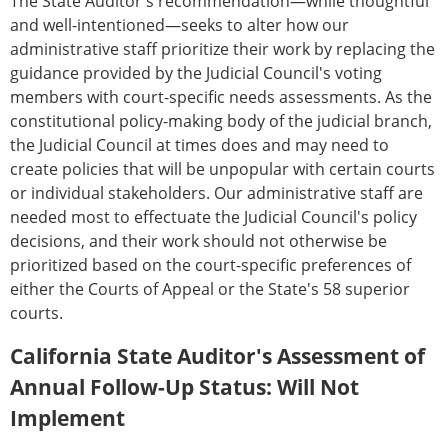
The State Auditor's recommendation—while thoughtful
and well-intentioned—seeks to alter how our
administrative staff prioritize their work by replacing the
guidance provided by the Judicial Council's voting
members with court-specific needs assessments. As the
constitutional policy-making body of the judicial branch,
the Judicial Council at times does and may need to
create policies that will be unpopular with certain courts
or individual stakeholders. Our administrative staff are
needed most to effectuate the Judicial Council's policy
decisions, and their work should not otherwise be
prioritized based on the court-specific preferences of
either the Courts of Appeal or the State's 58 superior
courts.
California State Auditor's Assessment of
Annual Follow-Up Status: Will Not
Implement