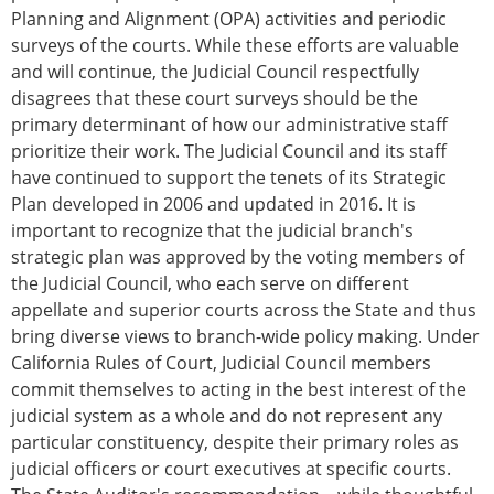
Planning and Alignment (OPA) activities and periodic
surveys of the courts. While these efforts are valuable
and will continue, the Judicial Council respectfully
disagrees that these court surveys should be the
primary determinant of how our administrative staff
prioritize their work. The Judicial Council and its staff
have continued to support the tenets of its Strategic
Plan developed in 2006 and updated in 2016. It is
important to recognize that the judicial branch's
strategic plan was approved by the voting members of
the Judicial Council, who each serve on different
appellate and superior courts across the State and thus
bring diverse views to branch-wide policy making. Under
California Rules of Court, Judicial Council members
commit themselves to acting in the best interest of the
judicial system as a whole and do not represent any
particular constituency, despite their primary roles as
judicial officers or court executives at specific courts.