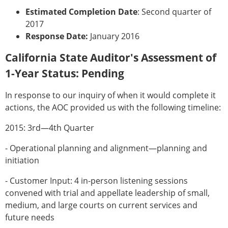
Estimated Completion Date
: Second quarter of
2017
Response Date:
January 2016
California State Auditor's Assessment of
1-Year Status: Pending
In response to our inquiry of when it would complete it
actions, the AOC provided us with the following timeline:
2015: 3rd—4th Quarter
- Operational planning and alignment—planning and
initiation
- Customer Input: 4 in-person listening sessions
convened with trial and appellate leadership of small,
medium, and large courts on current services and
future needs