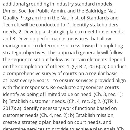
additional grounding in industry standard models
(Amer. Soc. for Public Admin. and the Baldridge Nat.
Quality Program from the Nat. Inst. of Standards and
Tech). It will be conducted to: 1. Identify stakeholders
needs; 2. Develop a strategic plan to meet those needs;
and 3. Develop performance measures that allow
management to determine success toward completing
strategic objectives. This approach generally will follow
the sequence set out below as certain elements depend
on the completion of others: 1. (QTR 2, 2016): a) Conduct
a comprehensive survey of courts on a regular basis—
at least every 5 years—to ensure services provided align
with their responses. Re-evaluate any services courts
identify as being of limited value or need. (Ch. 3, rec. 1);
b) Establish customer needs. (Ch. 4, rec. 2); 2. (QTR 1,
2017): a) Identify necessary work functions based on
customer needs (Ch. 4, rec. 2); b) Establish mission,
create a strategic plan based on court needs, and
determine services to provide to achieve plan goals (Ch.