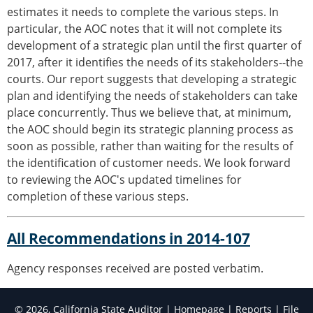
estimates it needs to complete the various steps. In
particular, the AOC notes that it will not complete its
development of a strategic plan until the first quarter of
2017, after it identifies the needs of its stakeholders--the
courts. Our report suggests that developing a strategic
plan and identifying the needs of stakeholders can take
place concurrently. Thus we believe that, at minimum,
the AOC should begin its strategic planning process as
soon as possible, rather than waiting for the results of
the identification of customer needs. We look forward
to reviewing the AOC's updated timelines for
completion of these various steps.
All Recommendations in 2014-107
Agency responses received are posted verbatim.
© 2026, California State Auditor |
Homepage
|
Reports
|
File