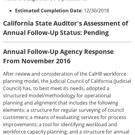
Estimated Completion Date
: 12/30/2018
California State Auditor's Assessment of
Annual Follow-Up Status: Pending
Annual Follow-Up Agency Response
From November 2016
After review and consideration of the CalHR workforce
planning model, the Judicial Council of California (Judicial
Council) has, to best meet its needs, adopted a
structured model/methodology for operational
planning and alignment that includes the following
elements: a structure for regular surveying of council
customers; a means of evaluating services for process
improvements; a tool for identifying workload and
workforce capacity planning; and a structure for annual