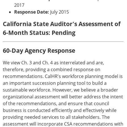
2017
Response Date:
July 2015
California State Auditor's Assessment of
6-Month Status: Pending
60-Day Agency Response
We view Ch. 3 and Ch. 4 as interrelated and are,
therefore, providing a combined response on
recommendations. CalHR's workforce planning model is
an important succession planning tool to build a
sustainable workforce. However, we believe a broader
organizational assessment will better address the intent
of the recommendations, and ensure that council
business is conducted efficiently and effectively while
providing needed services to all stakeholders. The
assessment will incorporate CSA recommendations with