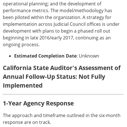
operational planning; and the development of
performance metrics. The model/methodology has
been piloted within the organization. A strategy for
implementation across Judicial Council offices is under
development with plans to begin a phased roll out
beginning in late 2016/early 2017, continuing as an
ongoing process.
Estimated Completion Date
: Unknown
California State Auditor's Assessment of
Annual Follow-Up Status: Not Fully
Implemented
1-Year Agency Response
The approach and timeframe outlined in the six-month
response are on track.