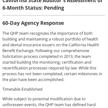
California State Auditor's Assessment of
6-Month Status: Pending
60-Day Agency Response
The QHP team recognizes the importance of both
building and maintaining a robust portfolio of health
and dental insurance issuers on the California Health
Benefit Exchange. Following our comprehensive
Solicitation process completed in 2013, the team
started building the monitoring, certification and
recertification processes required by law. While this
process has not been completed, certain milestones in
the plan have been accomplished.
Timetable Established
While subject to potential modification due to
unforeseen events, the QHP team has defined hard