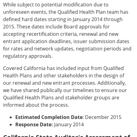
While subject to potential modification due to
unforeseen events, the Qualified Health Plan team has
defined hard dates starting in January 2014 through
2015. These dates include Board approvals for
accepting recertification criteria, renewal and new
entrant application deadlines, issuer submission dates
for rates and network updates, negotiation periods and
regulatory approvals.
Covered California has included input from Qualified
Health Plans and other stakeholders in the design of
our renewal and new entrant processes. Additionally,
we have shared publically our timelines to ensure our
Qualified Health Plans and stakeholder groups are
informed about the process.
Estimated Completion Date
: December 2015
Response Date:
January 2014