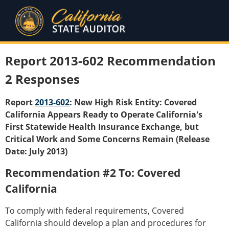
Report 2013-602 Recommendation
2 Responses
Report
2013-602
: New High Risk Entity: Covered
California Appears Ready to Operate California's
First Statewide Health Insurance Exchange, but
Critical Work and Some Concerns Remain (Release
Date: July 2013)
Recommendation #2 To: Covered
California
To comply with federal requirements, Covered
California should develop a plan and procedures for