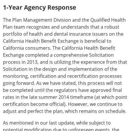
1-Year Agency Response
The Plan Management Division and the Qualified Health
Plan team recognizes and understands that a robust
portfolio of health and dental insurance issuers on the
California Health Benefit Exchange is beneficial to
California consumers. The California Health Benefit
Exchange completed a comprehensive Solicitation
process in 2013, and is utilizing the experience from that
Solicitation in the design and implementation of the
monitoring, certification and recertification processes
going forward. As we have stated, this process will not
be completed until the regulators have approved final
rates in the late summer 2014 timeframe (at which point
certification become official). However, we continue to
adjust and perfect the plan, which remains on schedule.
As mentioned in our last update, while subject to
potential modification due to unforeseen events, the