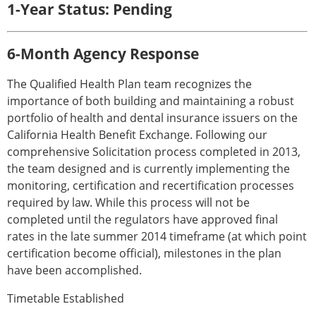
1-Year Status: Pending
6-Month Agency Response
The Qualified Health Plan team recognizes the
importance of both building and maintaining a robust
portfolio of health and dental insurance issuers on the
California Health Benefit Exchange. Following our
comprehensive Solicitation process completed in 2013,
the team designed and is currently implementing the
monitoring, certification and recertification processes
required by law. While this process will not be
completed until the regulators have approved final
rates in the late summer 2014 timeframe (at which point
certification become official), milestones in the plan
have been accomplished.
Timetable Established