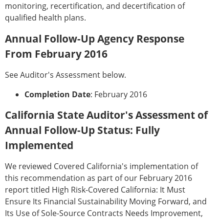
monitoring, recertification, and decertification of
qualified health plans.
Annual Follow-Up Agency Response
From February 2016
See Auditor's Assessment below.
Completion Date
: February 2016
California State Auditor's Assessment of
Annual Follow-Up Status: Fully
Implemented
We reviewed Covered California's implementation of
this recommendation as part of our February 2016
report titled High Risk-Covered California: It Must
Ensure Its Financial Sustainability Moving Forward, and
Its Use of Sole-Source Contracts Needs Improvement,