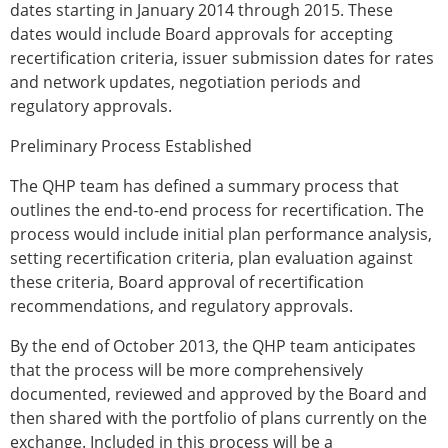
dates starting in January 2014 through 2015. These
dates would include Board approvals for accepting
recertification criteria, issuer submission dates for rates
and network updates, negotiation periods and
regulatory approvals.
Preliminary Process Established
The QHP team has defined a summary process that
outlines the end-to-end process for recertification. The
process would include initial plan performance analysis,
setting recertification criteria, plan evaluation against
these criteria, Board approval of recertification
recommendations, and regulatory approvals.
By the end of October 2013, the QHP team anticipates
that the process will be more comprehensively
documented, reviewed and approved by the Board and
then shared with the portfolio of plans currently on the
exchange. Included in this process will be a