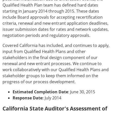
Qualified Health Plan team has defined hard dates
starting in January 2014 through 2015. These dates
include Board approvals for accepting recertification
criteria, renewal and new entrant application deadlines,
issuer submission dates for rates and network updates,
negotiation periods and regulatory approvals.
Covered California has included, and continues to apply,
input from Qualified Health Plans and other
stakeholders in the final design component of our
renewal and new entrant processes. We continue to
work collaboratively with our Qualified Health Plans and
stakeholder groups to keep them informed on the
progress of our process development.
Estimated Completion Date
: June 30, 2015
Response Date:
July 2014
California State Auditor's Assessment of