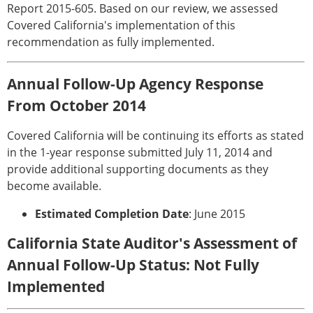
Report 2015-605. Based on our review, we assessed
Covered California's implementation of this
recommendation as fully implemented.
Annual Follow-Up Agency Response
From October 2014
Covered California will be continuing its efforts as stated
in the 1-year response submitted July 11, 2014 and
provide additional supporting documents as they
become available.
Estimated Completion Date
: June 2015
California State Auditor's Assessment of
Annual Follow-Up Status: Not Fully
Implemented