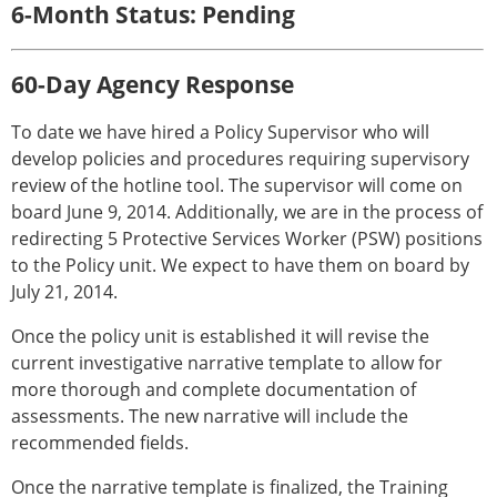
6-Month Status: Pending
60-Day Agency Response
To date we have hired a Policy Supervisor who will
develop policies and procedures requiring supervisory
review of the hotline tool. The supervisor will come on
board June 9, 2014. Additionally, we are in the process of
redirecting 5 Protective Services Worker (PSW) positions
to the Policy unit. We expect to have them on board by
July 21, 2014.
Once the policy unit is established it will revise the
current investigative narrative template to allow for
more thorough and complete documentation of
assessments. The new narrative will include the
recommended fields.
Once the narrative template is finalized, the Training