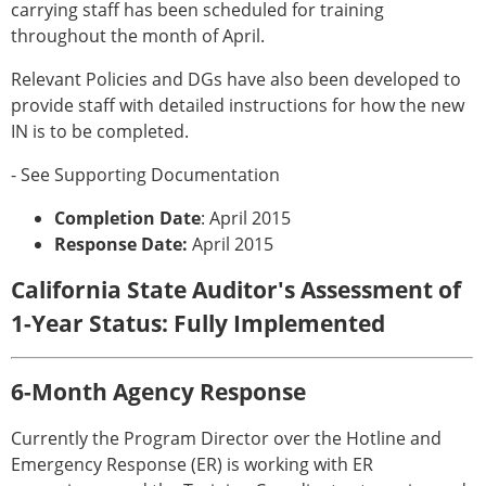
carrying staff has been scheduled for training
throughout the month of April.
Relevant Policies and DGs have also been developed to
provide staff with detailed instructions for how the new
IN is to be completed.
- See Supporting Documentation
Completion Date
: April 2015
Response Date:
April 2015
California State Auditor's Assessment of
1-Year Status: Fully Implemented
6-Month Agency Response
Currently the Program Director over the Hotline and
Emergency Response (ER) is working with ER