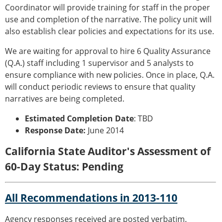
Coordinator will provide training for staff in the proper
use and completion of the narrative. The policy unit will
also establish clear policies and expectations for its use.
We are waiting for approval to hire 6 Quality Assurance
(Q.A.) staff including 1 supervisor and 5 analysts to
ensure compliance with new policies. Once in place, Q.A.
will conduct periodic reviews to ensure that quality
narratives are being completed.
Estimated Completion Date
: TBD
Response Date:
June 2014
California State Auditor's Assessment of
60-Day Status: Pending
All Recommendations in 2013-110
Agency responses received are posted verbatim.