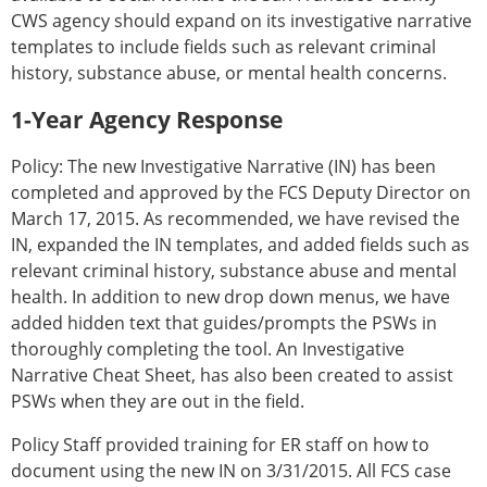
CWS agency should expand on its investigative narrative
templates to include fields such as relevant criminal
history, substance abuse, or mental health concerns.
1-Year Agency Response
Policy: The new Investigative Narrative (IN) has been
completed and approved by the FCS Deputy Director on
March 17, 2015. As recommended, we have revised the
IN, expanded the IN templates, and added fields such as
relevant criminal history, substance abuse and mental
health. In addition to new drop down menus, we have
added hidden text that guides/prompts the PSWs in
thoroughly completing the tool. An Investigative
Narrative Cheat Sheet, has also been created to assist
PSWs when they are out in the field.
Policy Staff provided training for ER staff on how to
document using the new IN on 3/31/2015. All FCS case