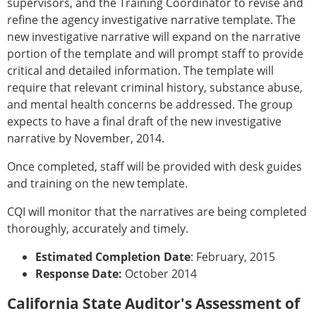
supervisors, and the Training Coordinator to revise and
refine the agency investigative narrative template. The
new investigative narrative will expand on the narrative
portion of the template and will prompt staff to provide
critical and detailed information. The template will
require that relevant criminal history, substance abuse,
and mental health concerns be addressed. The group
expects to have a final draft of the new investigative
narrative by November, 2014.
Once completed, staff will be provided with desk guides
and training on the new template.
CQI will monitor that the narratives are being completed
thoroughly, accurately and timely.
Estimated Completion Date
: February, 2015
Response Date:
October 2014
California State Auditor's Assessment of