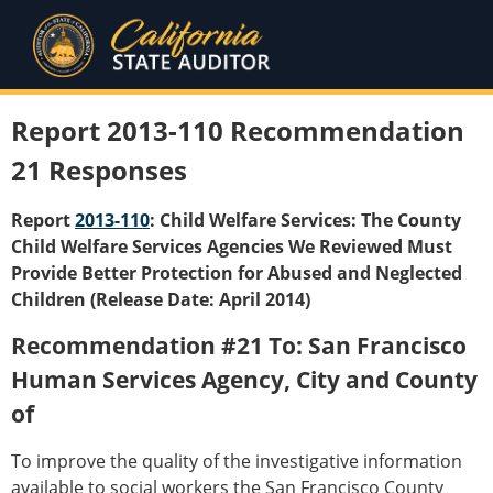
Report 2013-110 Recommendation
21 Responses
Report
2013-110
: Child Welfare Services: The County
Child Welfare Services Agencies We Reviewed Must
Provide Better Protection for Abused and Neglected
Children (Release Date: April 2014)
Recommendation #21 To: San Francisco
Human Services Agency, City and County
of
To improve the quality of the investigative information
available to social workers the San Francisco County