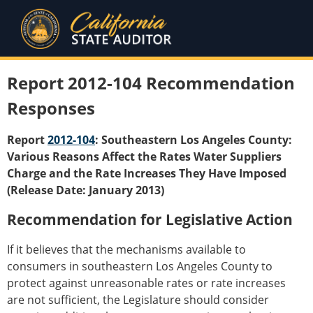
Report 2012-104 Recommendation
Responses
Report
2012-104
: Southeastern Los Angeles County:
Various Reasons Affect the Rates Water Suppliers
Charge and the Rate Increases They Have Imposed
(Release Date: January 2013)
Recommendation for Legislative Action
If it believes that the mechanisms available to
consumers in southeastern Los Angeles County to
protect against unreasonable rates or rate increases
are not sufficient, the Legislature should consider