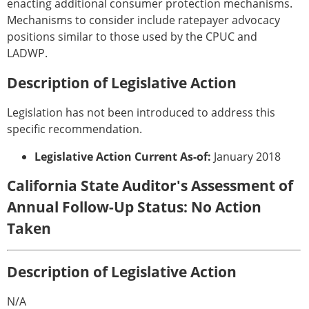
enacting additional consumer protection mechanisms.
Mechanisms to consider include ratepayer advocacy
positions similar to those used by the CPUC and
LADWP.
Description of Legislative Action
Legislation has not been introduced to address this
specific recommendation.
Legislative Action Current As-of:
January 2018
California State Auditor's Assessment of
Annual Follow-Up Status: No Action
Taken
Description of Legislative Action
N/A