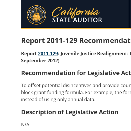
Report 2011-129 Recommendat
Report
2011-129
: Juvenile Justice Realignment
September 2012)
Recommendation for Legislative Act
To offset potential disincentives and provide cou
block grant funding formula. For example, the for
instead of using only annual data.
Description of Legislative Action
N/A