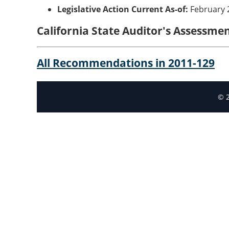
Legislative Action Current As-of:
February 
California State Auditor's Assessm
All Recommendations in 2011-129
© 2