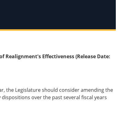
of Realignment's Effectiveness (Release Date:
ear, the Legislature should consider amending the
ispositions over the past several fiscal years