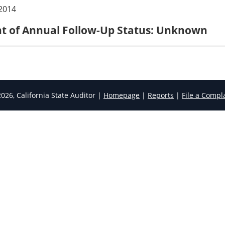
2014
ent of Annual Follow-Up Status: Unknown
026, California State Auditor |
Homepage
|
Reports
|
File a Compl