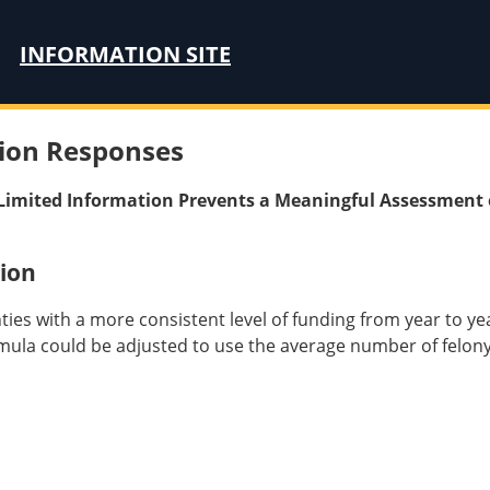
INFORMATION SITE
ion Responses
: Limited Information Prevents a Meaningful Assessment 
ion
nties with a more consistent level of funding from year to y
mula could be adjusted to use the average number of felony d