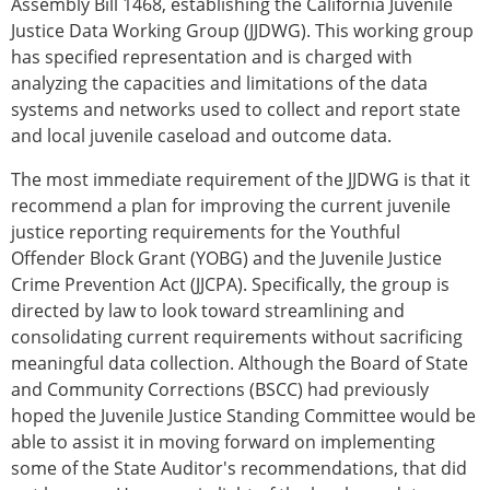
Assembly Bill 1468, establishing the California Juvenile
Justice Data Working Group (JJDWG). This working group
has specified representation and is charged with
analyzing the capacities and limitations of the data
systems and networks used to collect and report state
and local juvenile caseload and outcome data.
The most immediate requirement of the JJDWG is that it
recommend a plan for improving the current juvenile
justice reporting requirements for the Youthful
Offender Block Grant (YOBG) and the Juvenile Justice
Crime Prevention Act (JJCPA). Specifically, the group is
directed by law to look toward streamlining and
consolidating current requirements without sacrificing
meaningful data collection. Although the Board of State
and Community Corrections (BSCC) had previously
hoped the Juvenile Justice Standing Committee would be
able to assist it in moving forward on implementing
some of the State Auditor's recommendations, that did