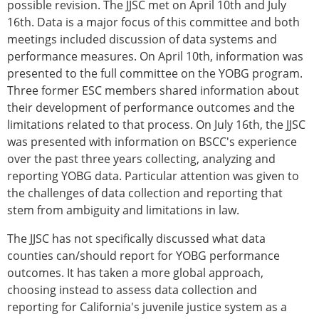
possible revision. The JJSC met on April 10th and July
16th. Data is a major focus of this committee and both
meetings included discussion of data systems and
performance measures. On April 10th, information was
presented to the full committee on the YOBG program.
Three former ESC members shared information about
their development of performance outcomes and the
limitations related to that process. On July 16th, the JJSC
was presented with information on BSCC's experience
over the past three years collecting, analyzing and
reporting YOBG data. Particular attention was given to
the challenges of data collection and reporting that
stem from ambiguity and limitations in law.
The JJSC has not specifically discussed what data
counties can/should report for YOBG performance
outcomes. It has taken a more global approach,
choosing instead to assess data collection and
reporting for California's juvenile justice system as a