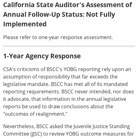
California State Auditor's Assessment of
Annual Follow-Up Status: Not Fully
Implemented
Please refer to one-year response assessment.
1-Year Agency Response
CSA's criticisms of BSCC's YOBG reporting rely upon an
assumption of responsibility that far exceeds the
legislative mandate. BSCC has met all of its mandated
reporting requirements. BSCC never intended, nor does
it advocate, that information in the annual legislative
reports be used to draw conclusions about the
"outcomes of realignment."
Nevertheless, BSCC asked the Juvenile Justice Standing
Committee (JJSC) to review YOBG outcome measures for