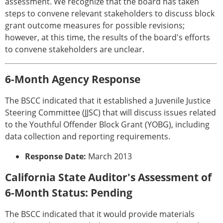
assessment. We recognize that the board has taken
steps to convene relevant stakeholders to discuss block
grant outcome measures for possible revisions;
however, at this time, the results of the board's efforts
to convene stakeholders are unclear.
6-Month Agency Response
The BSCC indicated that it established a Juvenile Justice
Steering Committee (JJSC) that will discuss issues related
to the Youthful Offender Block Grant (YOBG), including
data collection and reporting requirements.
Response Date:
March 2013
California State Auditor's Assessment of
6-Month Status: Pending
The BSCC indicated that it would provide materials