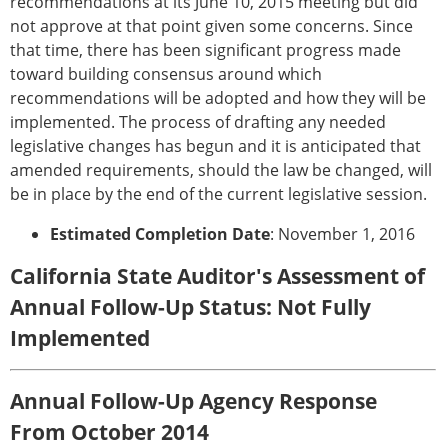
recommendations at its June 10, 2015 meeting but did
not approve at that point given some concerns. Since
that time, there has been significant progress made
toward building consensus around which
recommendations will be adopted and how they will be
implemented. The process of drafting any needed
legislative changes has begun and it is anticipated that
amended requirements, should the law be changed, will
be in place by the end of the current legislative session.
Estimated Completion Date
: November 1, 2016
California State Auditor's Assessment of
Annual Follow-Up Status: Not Fully
Implemented
Annual Follow-Up Agency Response
From October 2014