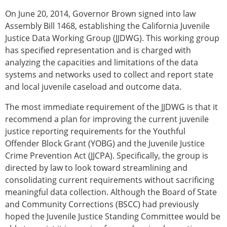
On June 20, 2014, Governor Brown signed into law
Assembly Bill 1468, establishing the California Juvenile
Justice Data Working Group (JJDWG). This working group
has specified representation and is charged with
analyzing the capacities and limitations of the data
systems and networks used to collect and report state
and local juvenile caseload and outcome data.
The most immediate requirement of the JJDWG is that it
recommend a plan for improving the current juvenile
justice reporting requirements for the Youthful
Offender Block Grant (YOBG) and the Juvenile Justice
Crime Prevention Act (JJCPA). Specifically, the group is
directed by law to look toward streamlining and
consolidating current requirements without sacrificing
meaningful data collection. Although the Board of State
and Community Corrections (BSCC) had previously
hoped the Juvenile Justice Standing Committee would be