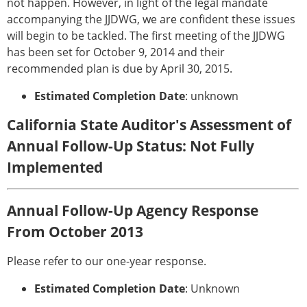
not happen. However, in light of the legal mandate
accompanying the JJDWG, we are confident these issues
will begin to be tackled. The first meeting of the JJDWG
has been set for October 9, 2014 and their
recommended plan is due by April 30, 2015.
Estimated Completion Date
: unknown
California State Auditor's Assessment of
Annual Follow-Up Status: Not Fully
Implemented
Annual Follow-Up Agency Response
From October 2013
Please refer to our one-year response.
Estimated Completion Date
: Unknown