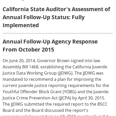
California State Auditor's Assessment of
Annual Follow-Up Status: Fully
Implemented
Annual Follow-Up Agency Response
From October 2015
On June 20, 2014, Governor Brown signed into law
Assembly Bill 1468, establishing the California Juvenile
Justice Data Working Group (JJDWG). The JJDWG was
mandated to recommend a plan for improving the
current juvenile justice reporting requirements for the
Youthful Offender Block Grant (YOBG) and the Juvenile
Justice Crime Prevention Act (JJCPA) by April 30, 2015.
The JJDWG submitted the required report to the BSCC
Board and the Board discussed the report's