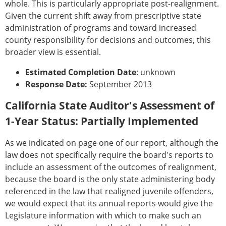
whole. This is particularly appropriate post-realignment.
Given the current shift away from prescriptive state
administration of programs and toward increased
county responsibility for decisions and outcomes, this
broader view is essential.
Estimated Completion Date
: unknown
Response Date:
September 2013
California State Auditor's Assessment of
1-Year Status: Partially Implemented
As we indicated on page one of our report, although the
law does not specifically require the board's reports to
include an assessment of the outcomes of realignment,
because the board is the only state administering body
referenced in the law that realigned juvenile offenders,
we would expect that its annual reports would give the
Legislature information with which to make such an