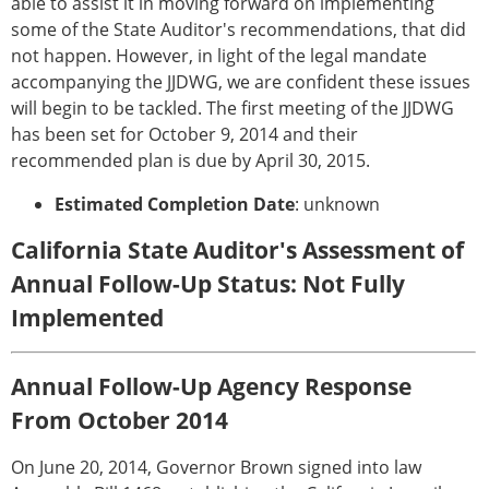
able to assist it in moving forward on implementing
some of the State Auditor's recommendations, that did
not happen. However, in light of the legal mandate
accompanying the JJDWG, we are confident these issues
will begin to be tackled. The first meeting of the JJDWG
has been set for October 9, 2014 and their
recommended plan is due by April 30, 2015.
Estimated Completion Date
: unknown
California State Auditor's Assessment of
Annual Follow-Up Status: Not Fully
Implemented
Annual Follow-Up Agency Response
From October 2014
On June 20, 2014, Governor Brown signed into law