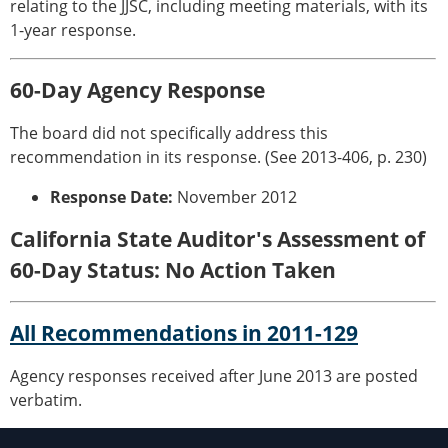
relating to the JJSC, including meeting materials, with its
1-year response.
60-Day Agency Response
The board did not specifically address this
recommendation in its response. (See 2013-406, p. 230)
Response Date:
November 2012
California State Auditor's Assessment of
60-Day Status: No Action Taken
All Recommendations in 2011-129
Agency responses received after June 2013 are posted
verbatim.