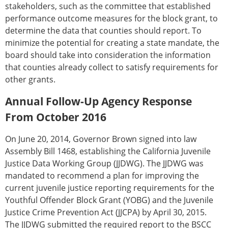
stakeholders, such as the committee that established
performance outcome measures for the block grant, to
determine the data that counties should report. To
minimize the potential for creating a state mandate, the
board should take into consideration the information
that counties already collect to satisfy requirements for
other grants.
Annual Follow-Up Agency Response
From October 2016
On June 20, 2014, Governor Brown signed into law
Assembly Bill 1468, establishing the California Juvenile
Justice Data Working Group (JJDWG). The JJDWG was
mandated to recommend a plan for improving the
current juvenile justice reporting requirements for the
Youthful Offender Block Grant (YOBG) and the Juvenile
Justice Crime Prevention Act (JJCPA) by April 30, 2015.
The JJDWG submitted the required report to the BSCC