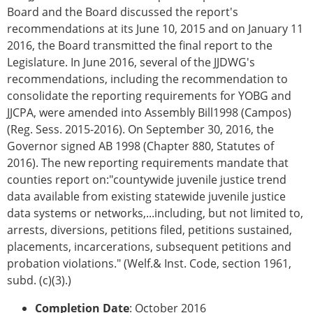
Board and the Board discussed the report's
recommendations at its June 10, 2015 and on January 11
2016, the Board transmitted the final report to the
Legislature. In June 2016, several of the JJDWG's
recommendations, including the recommendation to
consolidate the reporting requirements for YOBG and
JJCPA, were amended into Assembly Bill1998 (Campos)
(Reg. Sess. 2015-2016). On September 30, 2016, the
Governor signed AB 1998 (Chapter 880, Statutes of
2016). The new reporting requirements mandate that
counties report on:"countywide juvenile justice trend
data available from existing statewide juvenile justice
data systems or networks,...including, but not limited to,
arrests, diversions, petitions filed, petitions sustained,
placements, incarcerations, subsequent petitions and
probation violations." (Welf.& Inst. Code, section 1961,
subd. (c)(3).)
Completion Date
: October 2016