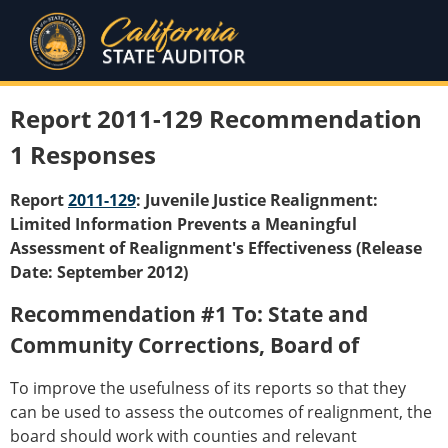
Report 2011-129 Recommendation
1 Responses
Report
2011-129
: Juvenile Justice Realignment:
Limited Information Prevents a Meaningful
Assessment of Realignment's Effectiveness (Release
Date: September 2012)
Recommendation #1 To: State and
Community Corrections, Board of
To improve the usefulness of its reports so that they
can be used to assess the outcomes of realignment, the
board should work with counties and relevant