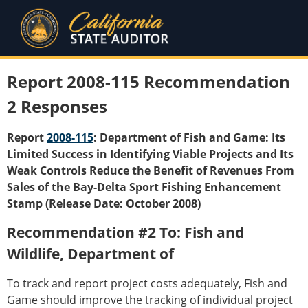
Report 2008-115 Recommendation
2 Responses
Report
2008-115
: Department of Fish and Game: Its
Limited Success in Identifying Viable Projects and Its
Weak Controls Reduce the Benefit of Revenues From
Sales of the Bay-Delta Sport Fishing Enhancement
Stamp (Release Date: October 2008)
Recommendation #2 To: Fish and
Wildlife, Department of
To track and report project costs adequately, Fish and
Game should improve the tracking of individual project