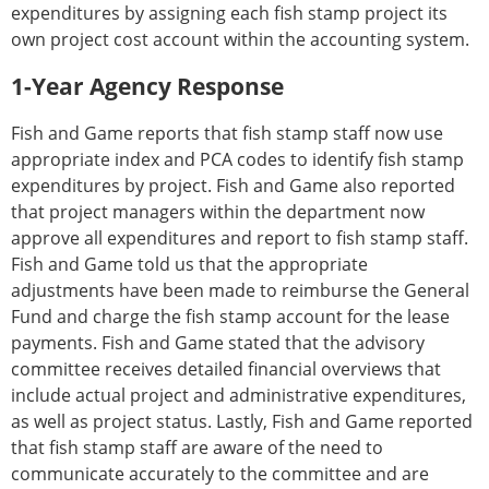
expenditures by assigning each fish stamp project its
own project cost account within the accounting system.
1-Year Agency Response
Fish and Game reports that fish stamp staff now use
appropriate index and PCA codes to identify fish stamp
expenditures by project. Fish and Game also reported
that project managers within the department now
approve all expenditures and report to fish stamp staff.
Fish and Game told us that the appropriate
adjustments have been made to reimburse the General
Fund and charge the fish stamp account for the lease
payments. Fish and Game stated that the advisory
committee receives detailed financial overviews that
include actual project and administrative expenditures,
as well as project status. Lastly, Fish and Game reported
that fish stamp staff are aware of the need to
communicate accurately to the committee and are