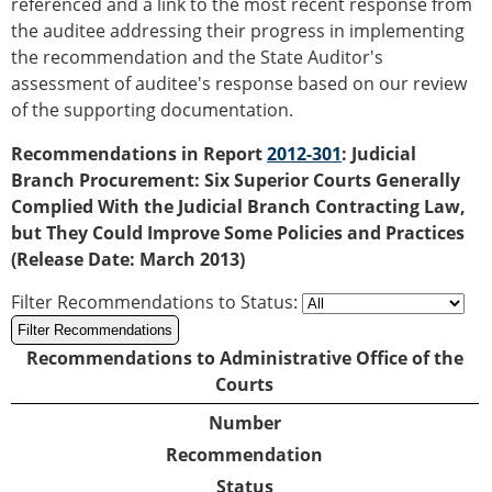
referenced and a link to the most recent response from
the auditee addressing their progress in implementing
the recommendation and the State Auditor's
assessment of auditee's response based on our review
of the supporting documentation.
Recommendations in Report
2012-301
: Judicial
Branch Procurement: Six Superior Courts Generally
Complied With the Judicial Branch Contracting Law,
but They Could Improve Some Policies and Practices
(Release Date: March 2013)
Filter Recommendations to Status
:
Recommendations to Administrative Office of the
Courts
Number
Recommendation
Status