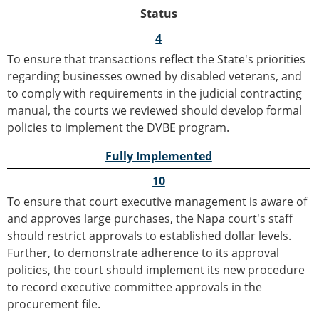
Status
4
To ensure that transactions reflect the State's priorities
regarding businesses owned by disabled veterans, and
to comply with requirements in the judicial contracting
manual, the courts we reviewed should develop formal
policies to implement the DVBE program.
Fully Implemented
10
To ensure that court executive management is aware of
and approves large purchases, the Napa court's staff
should restrict approvals to established dollar levels.
Further, to demonstrate adherence to its approval
policies, the court should implement its new procedure
to record executive committee approvals in the
procurement file.