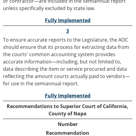
or contractor—are included in the semiannual report
unless specifically excluded by state law.
Fully Implemented
3
To ensure accurate reports to the Legislature, the AOC
should ensure that its process for extracting data from
the courts' common accounting system provides
accurate information—including, but not limited to,
data describing the item or service procured and data
reflecting the amount courts actually paid to vendors—
for use in the semiannual report.
Fully Implemented
Recommendations to Superior Court of California,
County of Napa
Number
Recommendation