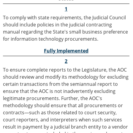
1
To comply with state requirements, the Judicial Council
should include policies in the judicial contracting
manual regarding the State's small business preference
for information technology procurements.
Fully Implemented
2
To ensure complete reports to the Legislature, the AOC
should review and modify its methodology for excluding
certain transactions from the semiannual report to
ensure that the AOC is not inadvertently excluding
legitimate procurements. Further, the AOC's
methodology should ensure that all procurements or
contracts—such as those related to court security,
court reporters, and interpreters when such services
result in payment by a judicial branch entity to a vendor