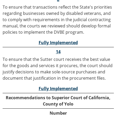
To ensure that transactions reflect the State's priorities
regarding businesses owned by disabled veterans, and
to comply with requirements in the judicial contracting
manual, the courts we reviewed should develop formal
policies to implement the DVBE program.
Fully Implemented
14
To ensure that the Sutter court receives the best value
for the goods and services it procures, the court should
justify decisions to make sole-source purchases and
document that justification in the procurement files.
Fully Implemented
Recommendations to Superior Court of California,
County of Yolo
Number