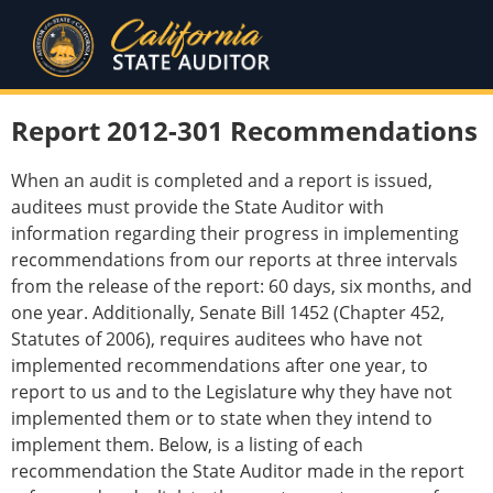
Report 2012-301 Recommendations
When an audit is completed and a report is issued,
auditees must provide the State Auditor with
information regarding their progress in implementing
recommendations from our reports at three intervals
from the release of the report: 60 days, six months, and
one year. Additionally, Senate Bill 1452 (Chapter 452,
Statutes of 2006), requires auditees who have not
implemented recommendations after one year, to
report to us and to the Legislature why they have not
implemented them or to state when they intend to
implement them. Below, is a listing of each
recommendation the State Auditor made in the report