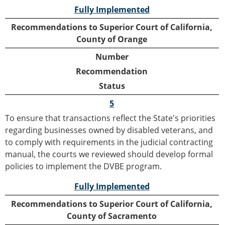
Fully Implemented
Recommendations to Superior Court of California,
County of Orange
Number
Recommendation
Status
5
To ensure that transactions reflect the State's priorities
regarding businesses owned by disabled veterans, and
to comply with requirements in the judicial contracting
manual, the courts we reviewed should develop formal
policies to implement the DVBE program.
Fully Implemented
Recommendations to Superior Court of California,
County of Sacramento