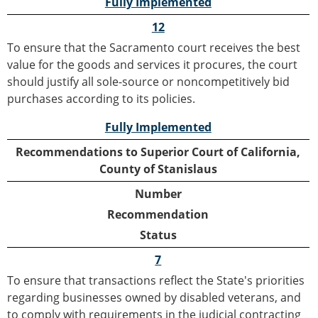
Fully Implemented
12
To ensure that the Sacramento court receives the best
value for the goods and services it procures, the court
should justify all sole-source or noncompetitively bid
purchases according to its policies.
Fully Implemented
Recommendations to Superior Court of California,
County of Stanislaus
Number
Recommendation
Status
7
To ensure that transactions reflect the State's priorities
regarding businesses owned by disabled veterans, and
to comply with requirements in the judicial contracting