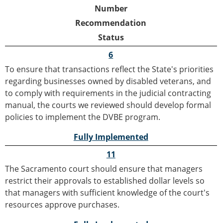
Number
Recommendation
Status
6
To ensure that transactions reflect the State's priorities
regarding businesses owned by disabled veterans, and
to comply with requirements in the judicial contracting
manual, the courts we reviewed should develop formal
policies to implement the DVBE program.
Fully Implemented
11
The Sacramento court should ensure that managers
restrict their approvals to established dollar levels so
that managers with sufficient knowledge of the court's
resources approve purchases.