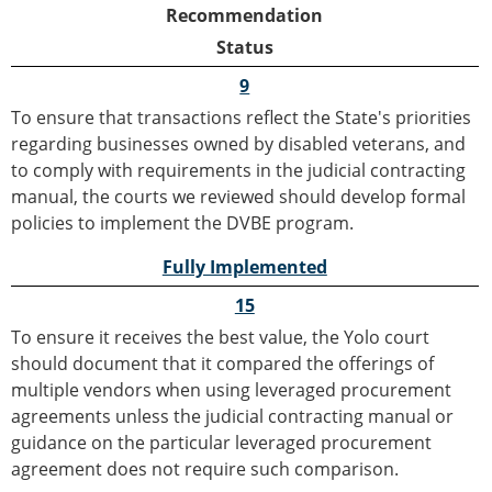
Recommendation
Status
9
To ensure that transactions reflect the State's priorities
regarding businesses owned by disabled veterans, and
to comply with requirements in the judicial contracting
manual, the courts we reviewed should develop formal
policies to implement the DVBE program.
Fully Implemented
15
To ensure it receives the best value, the Yolo court
should document that it compared the offerings of
multiple vendors when using leveraged procurement
agreements unless the judicial contracting manual or
guidance on the particular leveraged procurement
agreement does not require such comparison.