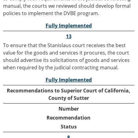
manual, the courts we reviewed should develop formal
policies to implement the DVBE program.
Fully Implemented
13
To ensure that the Stanislaus court receives the best
value for the goods and services it procures, the court
should advertise its solicitations of goods and services
when required by the judicial contracting manual.
Fully Implemented
Recommendations to Superior Court of California,
County of Sutter
Number
Recommendation
Status
8