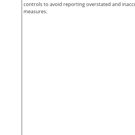
controls to avoid reporting overstated and inac
measures.