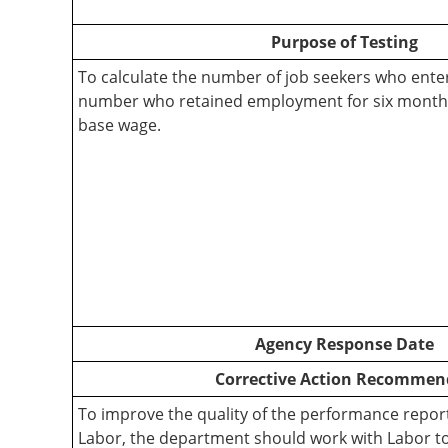
Purpose of Testing
To calculate the number of job seekers who ent
number who retained employment for six months
base wage.
Agency Response Date
Corrective Action Recommen
To improve the quality of the performance report
Labor, the department should work with Labor t