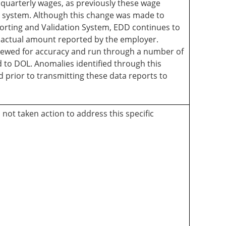
s quarterly wages, as previously these wage
a system. Although this change was made to
rting and Validation System, EDD continues to
e actual amount reported by the employer.
viewed for accuracy and run through a number of
d to DOL. Anomalies identified through this
 prior to transmitting these data reports to
not taken action to address this specific