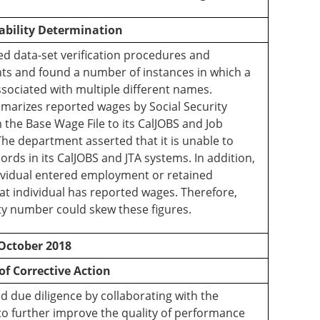
ability Determination
 data-set verification procedures and
ents and found a number of instances in which a
ssociated with multiple different names.
marizes reported wages by Social Security
the Base Wage File to its CalJOBS and Job
he department asserted that it is unable to
rds in its CalJOBS and JTA systems. In addition,
dividual entered employment or retained
t individual has reported wages. Therefore,
ty number could skew these figures.
October 2018
of Corrective Action
 due diligence by collaborating with the
o further improve the quality of performance