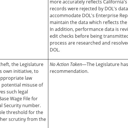
more accurately reflects California'
records were rejected by DOL's dat
accommodate DOL's Enterprise Repo
maintain the data which reflects th
In addition, performance data is re
edit checks before being transmitte
process are researched and resolved
DOL.
theft, the Legislature
No Action Taken
—The Legislature has 
 own initiative, to
recommendation.
appropriate law
 potential misuse of
es such legal
 Base Wage File for
al Security number.
le threshold for the
ther scrutiny from the