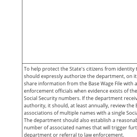
To help protect the State's citizens from identity 
should expressly authorize the department, on its
share information from the Base Wage File with 
enforcement officials when evidence exists of the
Social Security numbers. If the department receiv
authority, it should, at least annually, review the
associations of multiple names with a single Soci
The department should also establish a reasonab
number of associated names that will trigger fur
department or referral to law enforcement.