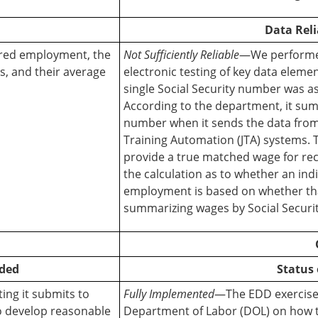
Data Reli
ered employment, the
Not Sufficiently Reliable
—We performed
, and their average
electronic testing of key data elem
single Social Security number was a
According to the department, it sum
number when it sends the data from 
Training Automation (JTA) systems. T
provide a true matched wage for reco
the calculation as to whether an in
employment is based on whether tha
summarizing wages by Social Securi
ded
Status 
ing it submits to
Fully Implemented
—The EDD exercised
o develop reasonable
Department of Labor (DOL) on how t