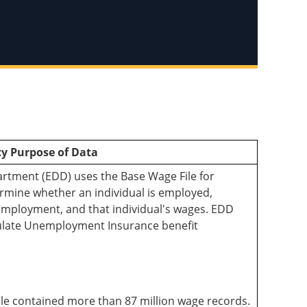
y Purpose of Data
ment (EDD) uses the Base Wage File for
ermine whether an individual is employed,
employment, and that individual's wages. EDD
culate Unemployment Insurance benefit
ile contained more than 87 million wage records.