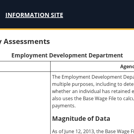
INFORMATION SITE
ty Assessments
Employment Development Department
Agenc
The Employment Development Depart
multiple purposes, including to det
whether an individual has retained 
also uses the Base Wage File to cal
payments.
Magnitude of Data
As of June 12, 2013, the Base Wage F