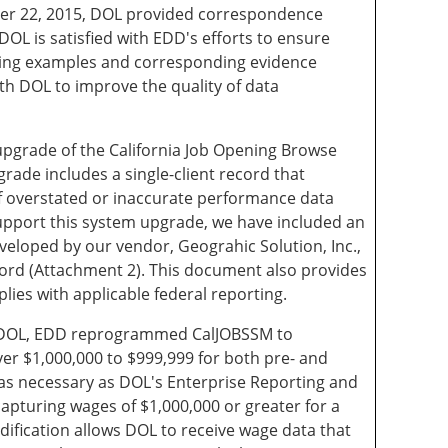
er 22, 2015, DOL provided correspondence
OL is satisfied with EDD's efforts to ensure
owing examples and corresponding evidence
h DOL to improve the quality of data
upgrade of the California Job Opening Browse
rade includes a single-client record that
of overstated or inaccurate performance data
upport this system upgrade, we have included an
veloped by our vendor, Geograhic Solution, Inc.,
ecord (Attachment 2). This document also provides
es with applicable federal reporting.
of DOL, EDD reprogrammed CalJOBSSM to
ver $1,000,000 to $999,999 for both pre- and
s necessary as DOL's Enterprise Reporting and
capturing wages of $1,000,000 or greater for a
ification allows DOL to receive wage data that