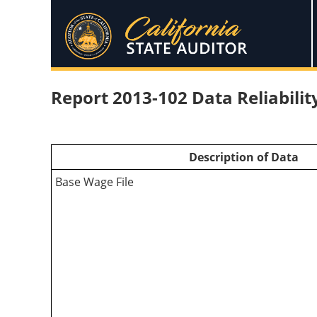
Report 2013-102 Data Reliabili
Description of Data
Base Wage File