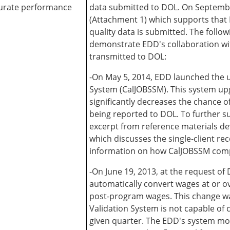
curate performance
data submitted to DOL. On Septemb
(Attachment 1) which supports that D
quality data is submitted. The foll
demonstrate EDD's collaboration wit
transmitted to DOL:
-On May 5, 2014, EDD launched the 
System (CalJOBSSM). This system upg
significantly decreases the chance 
being reported to DOL. To further s
excerpt from reference materials de
which discusses the single-client r
information on how CalJOBSSM compli
-On June 19, 2013, at the request 
automatically convert wages at or o
post-program wages. This change wa
Validation System is not capable of 
given quarter. The EDD's system mod