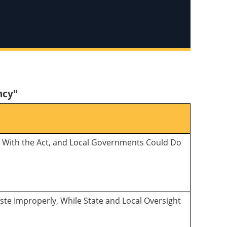
ncy"
ly With the Act, and Local Governments Could Do
ste Improperly, While State and Local Oversight