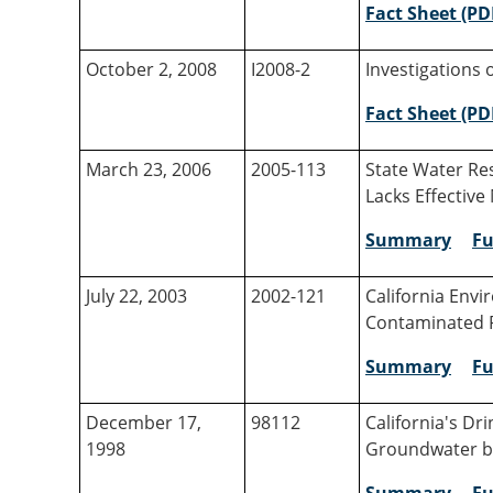
Fact Sheet (PD
October 2, 2008
I2008-2
Investigations 
Fact Sheet (PD
March 23, 2006
2005-113
State Water Re
Lacks Effectiv
Summary
Fu
July 22, 2003
2002-121
California Env
Contaminated P
Summary
Fu
December 17,
98112
California's Dr
1998
Groundwater b