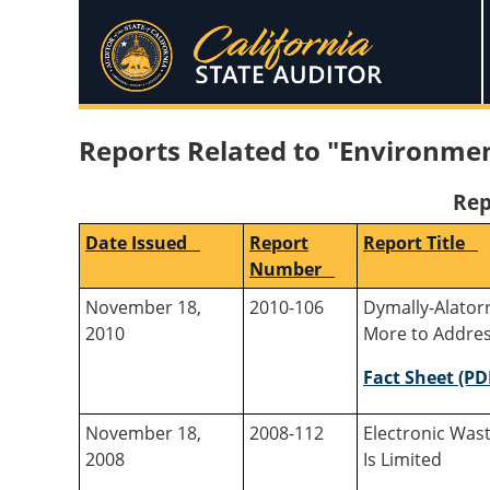
Reports Related to "Environmen
Rep
Date Issued
Report
Report Title
Number
November 18,
2010-106
Dymally-Alatorr
2010
More to Addres
Fact Sheet (PD
November 18,
2008-112
Electronic Was
2008
Is Limited