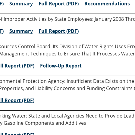
F)
Summary
Full Report (PDF)
Recommendations
of Improper Activities by State Employees: January 2008 Th
F)
Summary
Full Report (PDF)
sources Control Board: Its Division of Water Rights Uses E
e Management Techniques to Ensure That It Processes Water
ll Report (PDF)
Follow-Up Report
ironmental Protection Agency: Insufficient Data Exists on 
roperties, and Liability Concerns and Funding Constraint
ll Report (PDF)
inking Water: State and Local Agencies Need to Provide Lea
y Gasoline Components and Additives