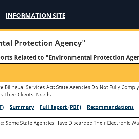
INFORMATION SITE
tal Protection Agency"
orts Related to "Environmental Protection Age
e Bilingual Services Act: State Agencies Do Not Fully Comp
s Their Clients' Needs
F)
Summary
Full Report (PDF)
Recommendations
te: Some State Agencies Have Discarded Their Electronic Wa