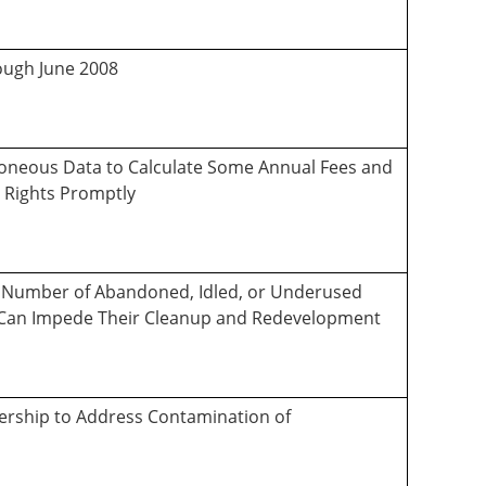
rough June 2008
rroneous Data to Calculate Some Annual Fees and
 Rights Promptly
the Number of Abandoned, Idled, or Underused
s Can Impede Their Cleanup and Redevelopment
dership to Address Contamination of