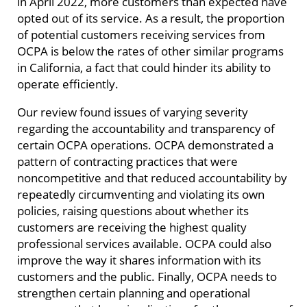
in April 2022, more customers than expected have
opted out of its service. As a result, the proportion
of potential customers receiving services from
OCPA is below the rates of other similar programs
in California, a fact that could hinder its ability to
operate efficiently.
Our review found issues of varying severity
regarding the accountability and transparency of
certain OCPA operations. OCPA demonstrated a
pattern of contracting practices that were
noncompetitive and that reduced accountability by
repeatedly circumventing and violating its own
policies, raising questions about whether its
customers are receiving the highest quality
professional services available. OCPA could also
improve the way it shares information with its
customers and the public. Finally, OCPA needs to
strengthen certain planning and operational