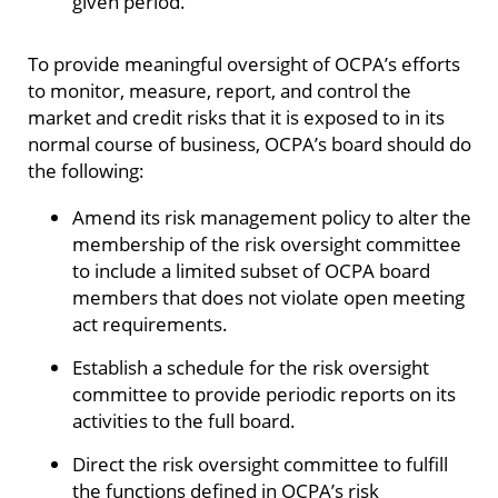
given period.
To provide meaningful oversight of OCPA’s efforts
to monitor, measure, report, and control the
market and credit risks that it is exposed to in its
normal course of business, OCPA’s board should do
the following:
Amend its risk management policy to alter the
membership of the risk oversight committee
to include a limited subset of OCPA board
members that does not violate open meeting
act requirements.
Establish a schedule for the risk oversight
committee to provide periodic reports on its
activities to the full board.
Direct the risk oversight committee to fulfill
the functions defined in OCPA’s risk