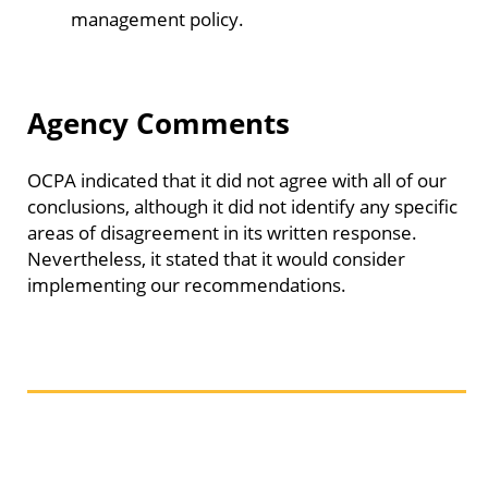
management policy.
Agency Comments
OCPA indicated that it did not agree with all of our
conclusions, although it did not identify any specific
areas of disagreement in its written response.
Nevertheless, it stated that it would consider
implementing our recommendations.