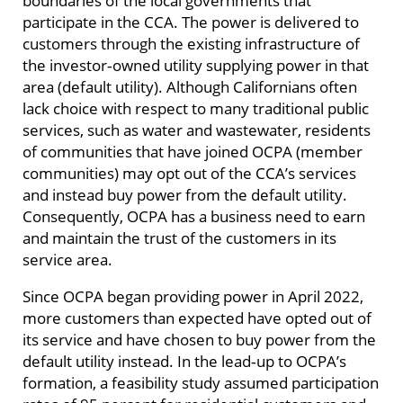
participate in the CCA. The power is delivered to
customers through the existing infrastructure of
the investor‑owned utility supplying power in that
area (default utility). Although Californians often
lack choice with respect to many traditional public
services, such as water and wastewater, residents
of communities that have joined OCPA (member
communities) may opt out of the CCA’s services
and instead buy power from the default utility.
Consequently, OCPA has a business need to earn
and maintain the trust of the customers in its
service area.
Since OCPA began providing power in April 2022,
more customers than expected have opted out of
its service and have chosen to buy power from the
default utility instead. In the lead‑up to OCPA’s
formation, a feasibility study assumed participation