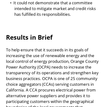
• It could not demonstrate that a committee
intended to mitigate market and credit risks
has fulfilled its responsibilities.
Results in Brief
To help ensure that it succeeds in its goals of
increasing the use of renewable energy and the
local control of energy production, Orange County
Power Authority (OCPA) needs to increase the
transparency of its operations and strengthen key
business practices. OCPA is one of 25 community
choice aggregators (CCAs) serving customers in
California. A CCA procures electrical power from
alternative power suppliers and provides it to
participating customers within the geographical
boundaries of the local governments that