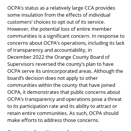
OCPA’s status as a relatively large CCA provides
some insulation from the effects of individual
customers’ choices to opt out of its service.
However, the potential loss of entire member
communities is a significant concern. In response to
concerns about OCPA’s operations, including its lack
of transparency and accountability, in
December 2022 the Orange County Board of
Supervisors reversed the county’s plan to have
OCPA serve its unincorporated areas. Although the
board’s decision does not apply to other
communities within the county that have joined
OCPA, it demonstrates that public concerns about
OCPA’s transparency and operations pose a threat
to its participation rate and its ability to attract or
retain entire communities. As such, OCPA should
make efforts to address those concerns.