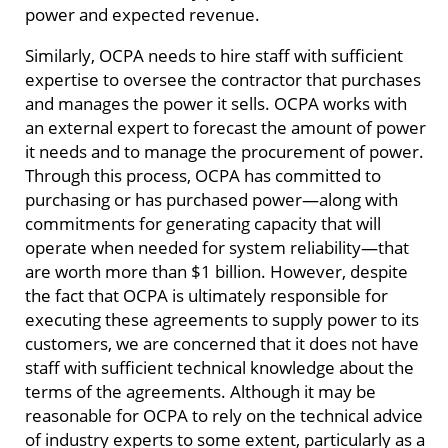
power and expected revenue.
Similarly, OCPA needs to hire staff with sufficient
expertise to oversee the contractor that purchases
and manages the power it sells. OCPA works with
an external expert to forecast the amount of power
it needs and to manage the procurement of power.
Through this process, OCPA has committed to
purchasing or has purchased power—along with
commitments for generating capacity that will
operate when needed for system reliability—that
are worth more than $1 billion. However, despite
the fact that OCPA is ultimately responsible for
executing these agreements to supply power to its
customers, we are concerned that it does not have
staff with sufficient technical knowledge about the
terms of the agreements. Although it may be
reasonable for OCPA to rely on the technical advice
of industry experts to some extent, particularly as a