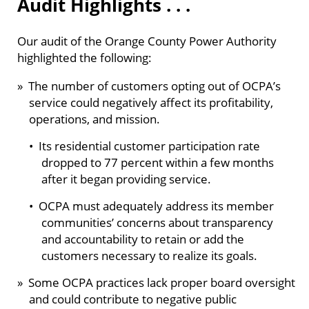
Audit Highlights . . .
Our audit of the Orange County Power Authority
highlighted the following:
» The number of customers opting out of OCPA’s
service could negatively affect its profitability,
operations, and mission.
• Its residential customer participation rate
dropped to 77 percent within a few months
after it began providing service.
• OCPA must adequately address its member
communities’ concerns about transparency
and accountability to retain or add the
customers necessary to realize its goals.
» Some OCPA practices lack proper board oversight
and could contribute to negative public