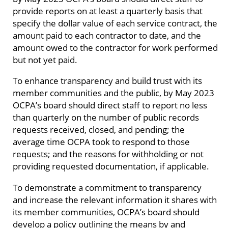
provide reports on at least a quarterly basis that
specify the dollar value of each service contract, the
amount paid to each contractor to date, and the
amount owed to the contractor for work performed
but not yet paid.
To enhance transparency and build trust with its
member communities and the public, by May 2023
OCPA’s board should direct staff to report no less
than quarterly on the number of public records
requests received, closed, and pending; the
average time OCPA took to respond to those
requests; and the reasons for withholding or not
providing requested documentation, if applicable.
To demonstrate a commitment to transparency
and increase the relevant information it shares with
its member communities, OCPA’s board should
develop a policy outlining the means by and