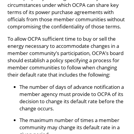
circumstances under which OCPA can share key
terms of its power purchase agreements with
officials from those member communities without
compromising the confidentiality of those terms.
To allow OCPA sufficient time to buy or sell the
energy necessary to accommodate changes in a
member community’s participation, OCPA’s board
should establish a policy specifying a process for
member communities to follow when changing
their default rate that includes the following:
The number of days of advance notification a
member agency must provide to OCPA of its
decision to change its default rate before the
change occurs.
The maximum number of times a member
community may change its default rate in a