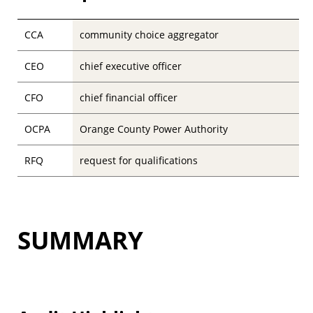
CCA
community choice aggregator
CEO
chief executive officer
CFO
chief financial officer
OCPA
Orange County Power Authority
RFQ
request for qualifications
SUMMARY