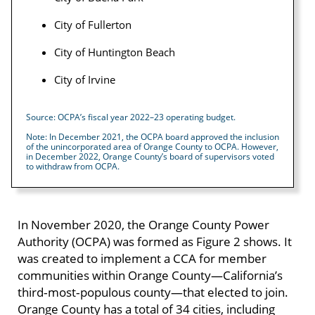
City of Fullerton
City of Huntington Beach
City of Irvine
Source: OCPA’s fiscal year 2022–23 operating budget.
Note: In December 2021, the OCPA board approved the inclusion
of the unincorporated area of Orange County to OCPA. However,
in December 2022, Orange County’s board of supervisors voted
to withdraw from OCPA.
In November 2020, the Orange County Power
Authority (OCPA) was formed as Figure 2 shows. It
was created to implement a CCA for member
communities within Orange County—California’s
third‑most‑populous county—that elected to join.
Orange County has a total of 34 cities, including