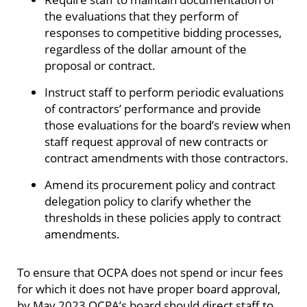
the evaluations that they perform of
responses to competitive bidding processes,
regardless of the dollar amount of the
proposal or contract.
Instruct staff to perform periodic evaluations
of contractors’ performance and provide
those evaluations for the board’s review when
staff request approval of new contracts or
contract amendments with those contractors.
Amend its procurement policy and contract
delegation policy to clarify whether the
thresholds in these policies apply to contract
amendments.
To ensure that OCPA does not spend or incur fees
for which it does not have proper board approval,
by May 2023 OCPA’s board should direct staff to