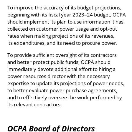
To improve the accuracy of its budget projections,
beginning with its fiscal year 2023–24 budget, OCPA
should implement its plan to use information it has
collected on customer power usage and opt‑out
rates when making projections of its revenues,
its expenditures, and its need to procure power.
To provide sufficient oversight of its contractors
and better protect public funds, OCPA should
immediately devote additional effort to hiring a
power resources director with the necessary
expertise to update its projections of power needs,
to better evaluate power purchase agreements,
and to effectively oversee the work performed by
its relevant contractors.
OCPA Board of Directors