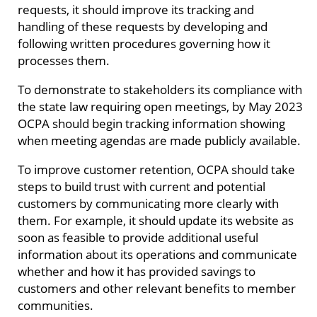
requests, it should improve its tracking and
handling of these requests by developing and
following written procedures governing how it
processes them.
To demonstrate to stakeholders its compliance with
the state law requiring open meetings, by May 2023
OCPA should begin tracking information showing
when meeting agendas are made publicly available.
To improve customer retention, OCPA should take
steps to build trust with current and potential
customers by communicating more clearly with
them. For example, it should update its website as
soon as feasible to provide additional useful
information about its operations and communicate
whether and how it has provided savings to
customers and other relevant benefits to member
communities.