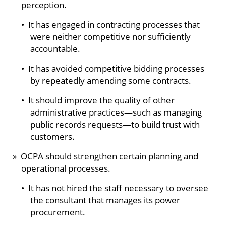
perception.
• It has engaged in contracting processes that
were neither competitive nor sufficiently
accountable.
• It has avoided competitive bidding processes
by repeatedly amending some contracts.
• It should improve the quality of other
administrative practices—such as managing
public records requests—to build trust with
customers.
» OCPA should strengthen certain planning and
operational processes.
• It has not hired the staff necessary to oversee
the consultant that manages its power
procurement.