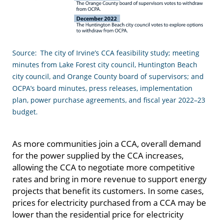
Source: The city of Irvine’s CCA feasibility study; meeting
minutes from Lake Forest city council, Huntington Beach
city council, and Orange County board of supervisors; and
OCPA’s board minutes, press releases, implementation
plan, power purchase agreements, and fiscal year 2022–23
budget.
As more communities join a CCA, overall demand
for the power supplied by the CCA increases,
allowing the CCA to negotiate more competitive
rates and bring in more revenue to support energy
projects that benefit its customers. In some cases,
prices for electricity purchased from a CCA may be
lower than the residential price for electricity