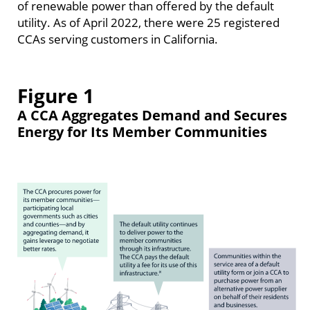
of renewable power than offered by the default
utility. As of April 2022, there were 25 registered
CCAs serving customers in California.
Figure 1
A CCA Aggregates Demand and Secures
Energy for Its Member Communities