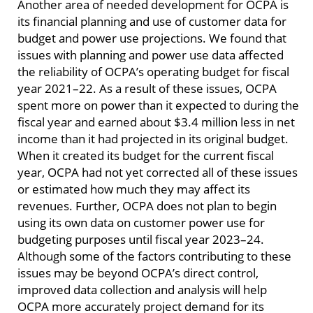
Another area of needed development for OCPA is
its financial planning and use of customer data for
budget and power use projections. We found that
issues with planning and power use data affected
the reliability of OCPA’s operating budget for fiscal
year 2021–22. As a result of these issues, OCPA
spent more on power than it expected to during the
fiscal year and earned about $3.4 million less in net
income than it had projected in its original budget.
When it created its budget for the current fiscal
year, OCPA had not yet corrected all of these issues
or estimated how much they may affect its
revenues. Further, OCPA does not plan to begin
using its own data on customer power use for
budgeting purposes until fiscal year 2023–24.
Although some of the factors contributing to these
issues may be beyond OCPA’s direct control,
improved data collection and analysis will help
OCPA more accurately project demand for its