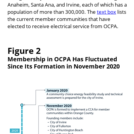
Anaheim, Santa Ana, and Irvine, each of which has a
population of more than 300,000. The
text box
lists
the current member communities that have
elected to receive electrical service from OCPA.
Figure 2
Membership in OCPA Has Fluctuated
Since Its Formation in November 2020