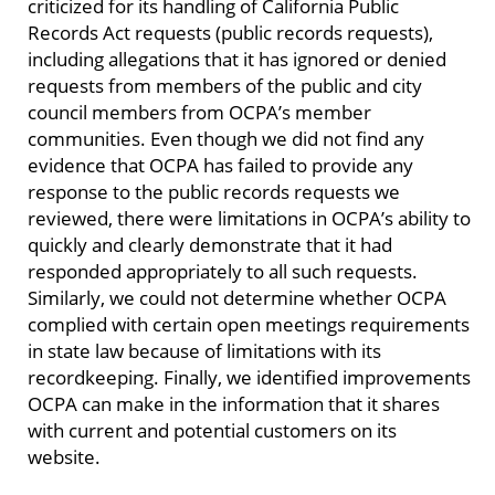
criticized for its handling of California Public
Records Act requests (public records requests),
including allegations that it has ignored or denied
requests from members of the public and city
council members from OCPA’s member
communities. Even though we did not find any
evidence that OCPA has failed to provide any
response to the public records requests we
reviewed, there were limitations in OCPA’s ability to
quickly and clearly demonstrate that it had
responded appropriately to all such requests.
Similarly, we could not determine whether OCPA
complied with certain open meetings requirements
in state law because of limitations with its
recordkeeping. Finally, we identified improvements
OCPA can make in the information that it shares
with current and potential customers on its
website.