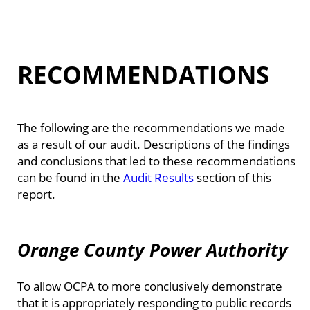
RECOMMENDATIONS
The following are the recommendations we made
as a result of our audit. Descriptions of the findings
and conclusions that led to these recommendations
can be found in the
Audit Results
section of this
report.
Orange County Power Authority
To allow OCPA to more conclusively demonstrate
that it is appropriately responding to public records