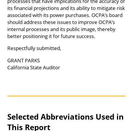
processes that have implications for the accuracy of
its financial projections and its ability to mitigate risk
associated with its power purchases. OCPA’s board
should address these issues to improve OCPA’s
internal processes and its public image, thereby
better positioning it for future success.
Respectfully submitted,
GRANT PARKS
California State Auditor
Selected Abbreviations Used in
This Report