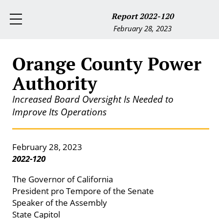
Report 2022-120
February 28, 2023
Orange County Power
Authority
Increased Board Oversight Is Needed to
Improve Its Operations
February 28, 2023
2022-120
The Governor of California
President pro Tempore of the Senate
Speaker of the Assembly
State Capitol