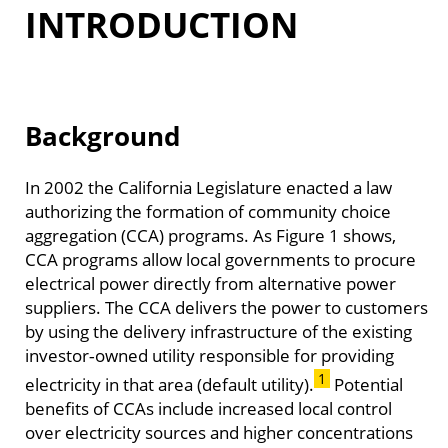
INTRODUCTION
Background
In 2002 the California Legislature enacted a law
authorizing the formation of community choice
aggregation (CCA) programs. As Figure 1 shows,
CCA programs allow local governments to procure
electrical power directly from alternative power
suppliers. The CCA delivers the power to customers
by using the delivery infrastructure of the existing
investor‑owned utility responsible for providing
1
electricity in that area (default utility).
Potential
benefits of CCAs include increased local control
over electricity sources and higher concentrations