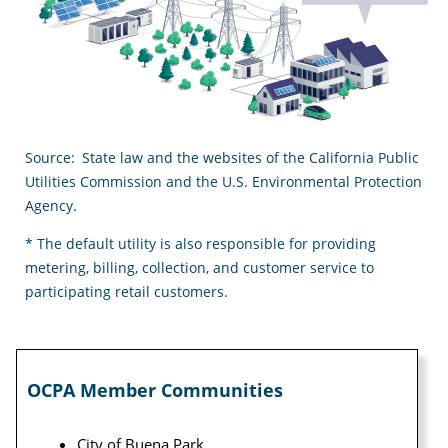
Source: State law and the websites of the California Public
Utilities Commission and the U.S. Environmental Protection
Agency.
* The default utility is also responsible for providing
metering, billing, collection, and customer service to
participating retail customers.
OCPA Member Communities
City of Buena Park