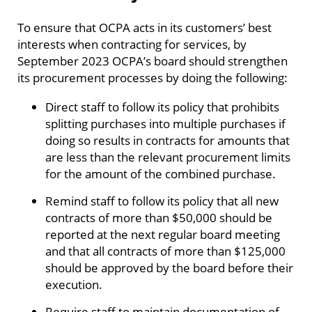
To ensure that OCPA acts in its customers’ best
interests when contracting for services, by
September 2023 OCPA’s board should strengthen
its procurement processes by doing the following:
Direct staff to follow its policy that prohibits
splitting purchases into multiple purchases if
doing so results in contracts for amounts that
are less than the relevant procurement limits
for the amount of the combined purchase.
Remind staff to follow its policy that all new
contracts of more than $50,000 should be
reported at the next regular board meeting
and that all contracts of more than $125,000
should be approved by the board before their
execution.
Require staff to maintain documentation of