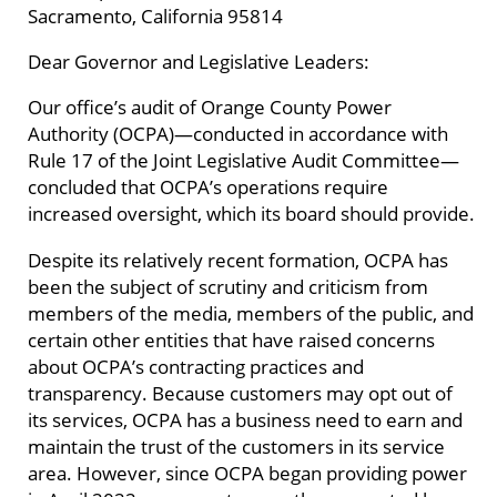
Sacramento, California 95814
Dear Governor and Legislative Leaders:
Our office’s audit of Orange County Power
Authority (OCPA)—conducted in accordance with
Rule 17 of the Joint Legislative Audit Committee—
concluded that OCPA’s operations require
increased oversight, which its board should provide.
Despite its relatively recent formation, OCPA has
been the subject of scrutiny and criticism from
members of the media, members of the public, and
certain other entities that have raised concerns
about OCPA’s contracting practices and
transparency. Because customers may opt out of
its services, OCPA has a business need to earn and
maintain the trust of the customers in its service
area. However, since OCPA began providing power