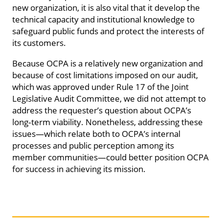
new organization, it is also vital that it develop the
technical capacity and institutional knowledge to
safeguard public funds and protect the interests of
its customers.
Because OCPA is a relatively new organization and
because of cost limitations imposed on our audit,
which was approved under Rule 17 of the Joint
Legislative Audit Committee, we did not attempt to
address the requester’s question about OCPA’s
long‑term viability. Nonetheless, addressing these
issues—which relate both to OCPA’s internal
processes and public perception among its
member communities—could better position OCPA
for success in achieving its mission.