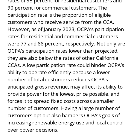
rates of 95 percent for residential customers and
90 percent for commercial customers. The
participation rate is the proportion of eligible
customers who receive service from the CCA.
However, as of January 2023, OCPA’s participation
rates for residential and commercial customers
were 77 and 88 percent, respectively. Not only are
OCPA’s participation rates lower than projected,
they are also below the rates of other California
CCAs. A low participation rate could hinder OCPA’s
ability to operate efficiently because a lower
number of total customers reduces OCPA’s
anticipated gross revenue, may affect its ability to
provide power for the lowest price possible, and
forces it to spread fixed costs across a smaller
number of customers. Having a large number of
customers opt out also hampers OCPA’s goals of
increasing renewable energy use and local control
over power decisions.