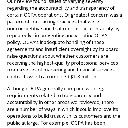
Our review found issues of varying severity
regarding the accountability and transparency of
certain OCPA operations. Of greatest concern was a
pattern of contracting practices that were
noncompetitive and that reduced accountability by
repeatedly circumventing and violating OCPA
policy. OCPA’s inadequate handling of these
agreements and insufficient oversight by its board
raise questions about whether customers are
receiving the highest‑quality professional services
from a series of marketing and financial services
contracts worth a combined $1.8 million.
Although OCPA generally complied with legal
requirements related to transparency and
accountability in other areas we reviewed, there
are a number of ways in which it could improve its
operations to build trust with its customers and the
public at large. For example, OCPA has been