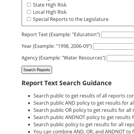
State High Risk
Local High Risk
Special Reports to the Legislature
Report Text (Example: "Education")
Year (Example: "1998, 2006-09")
Agency (Example: "Water Resources")
Report Text Search Guidance
Search public to get results of all reports co
Search public AND policy to get results for a
Search public OR policy to get results for all
Search public ANDNOT policy to get results fo
Search public policy to get results for all re
You can combine AND, OR, and ANDNOT to fur