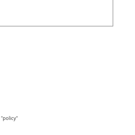
"policy"