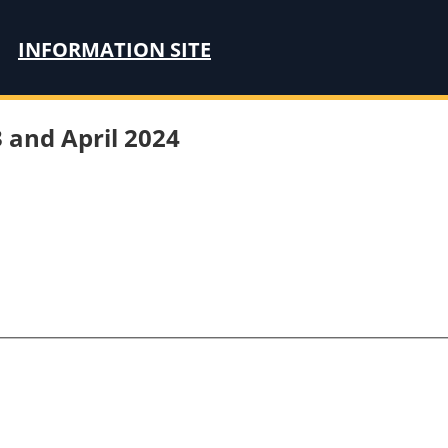
INFORMATION SITE
 and April 2024