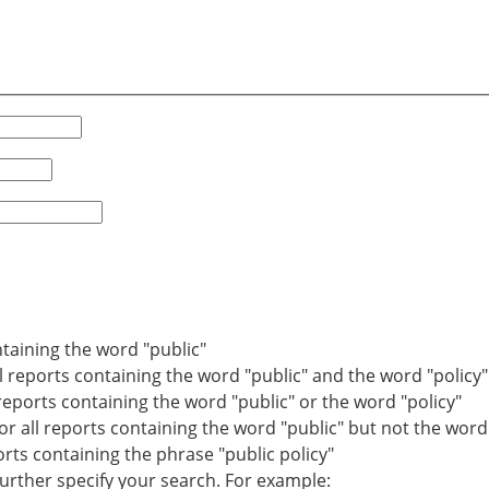
ntaining the word "public"
ll reports containing the word "public" and the word "policy"
 reports containing the word "public" or the word "policy"
r all reports containing the word "public" but not the word 
ports containing the phrase "public policy"
ther specify your search. For example: