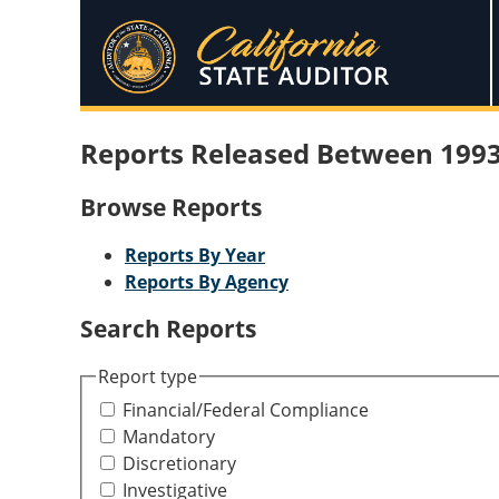
Reports Released Between 1993
Browse Reports
Reports By Year
Reports By Agency
Search Reports
Report type
Financial/Federal Compliance
Mandatory
Discretionary
Investigative